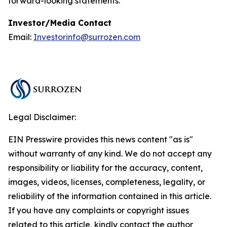
forward-looking statements.
Investor/Media Contact
Email:
Investorinfo@surrozen.com
Legal Disclaimer:
EIN Presswire provides this news content "as is"
without warranty of any kind. We do not accept any
responsibility or liability for the accuracy, content,
images, videos, licenses, completeness, legality, or
reliability of the information contained in this article.
If you have any complaints or copyright issues
related to this article, kindly contact the author