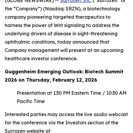
(GLOBE NEWSWIRE) --
Surrozen, Inc.
(“Surrozen” or
the “Company”) (Nasdaq: SRZN), a biotechnology
company pioneering targeted therapeutics to
harness the power of Wnt signaling to address the
underlying drivers of disease in sight-threatening
ophthalmic conditions, today announced that
Company management will present at an upcoming
healthcare investor conference.
Guggenheim Emerging Outlook: Biotech Summit
2026 on Thursday, February 12, 2026
Presentation at 1:30 PM Eastern Time / 10:30 AM
Pacific Time
Interested parties may access the live audio webcast
for the conference via the Investors section of the
Surrozen website at