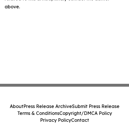
above.
About
Press Release Archive
Submit Press Release
Terms & Conditions
Copyright/DMCA Policy
Privacy Policy
Contact