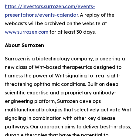
https://investors.surrozen.com/events-
presentations/events-calendar
. A replay of the
webcasts will be archived on the website at
www.surrozen.com
for at least 30 days.
About Surrozen
Surrozen is a biotechnology company, pioneering a
new class of Wnt-based therapeutics designed to
harness the power of Wnt signaling to treat sight-
threatening ophthalmic conditions. Built on deep
scientific expertise and a proprietary antibody-
engineering platform, Surrozen develops
multifunctional biologics that selectively activate Wnt
signaling in combination with other key disease
pathways. Our approach aims to deliver best-in-class,
durable therapies that have the potential to