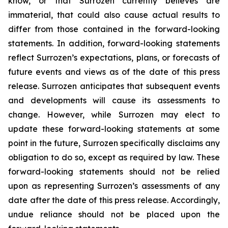
know, or that Surrozen currently believes are
immaterial, that could also cause actual results to
differ from those contained in the forward-looking
statements. In addition, forward-looking statements
reflect Surrozen’s expectations, plans, or forecasts of
future events and views as of the date of this press
release. Surrozen anticipates that subsequent events
and developments will cause its assessments to
change. However, while Surrozen may elect to
update these forward-looking statements at some
point in the future, Surrozen specifically disclaims any
obligation to do so, except as required by law. These
forward-looking statements should not be relied
upon as representing Surrozen’s assessments of any
date after the date of this press release. Accordingly,
undue reliance should not be placed upon the