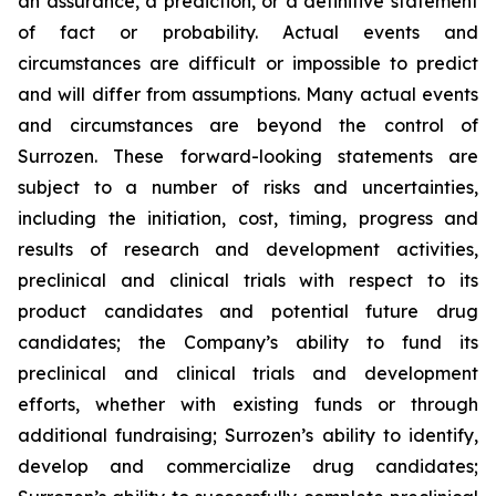
an assurance, a prediction, or a definitive statement
of fact or probability. Actual events and
circumstances are difficult or impossible to predict
and will differ from assumptions. Many actual events
and circumstances are beyond the control of
Surrozen. These forward-looking statements are
subject to a number of risks and uncertainties,
including the initiation, cost, timing, progress and
results of research and development activities,
preclinical and clinical trials with respect to its
product candidates and potential future drug
candidates; the Company’s ability to fund its
preclinical and clinical trials and development
efforts, whether with existing funds or through
additional fundraising; Surrozen’s ability to identify,
develop and commercialize drug candidates;