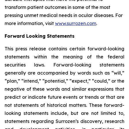
transform patient outcomes in some of the most
pressing unmet medical needs in ocular diseases. For
more information, visit
www.surrozen.com
.
Forward Looking Statements
This press release contains certain forward-looking
statements within the meaning of the federal
securities laws. Forward-looking statements
generally are accompanied by words such as “will,”
“plan,” “intend,” “potential,” “expect,” “could,” or the
negative of these words and similar expressions that
predict or indicate future events or trends or that are
not statements of historical matters. These forward-
looking statements include, but are not limited to,
statements regarding Surrozen’s discovery, research