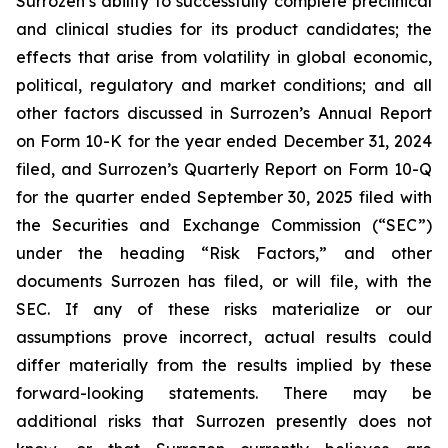
Surrozen’s ability to successfully complete preclinical
and clinical studies for its product candidates; the
effects that arise from volatility in global economic,
political, regulatory and market conditions; and all
other factors discussed in Surrozen’s Annual Report
on Form 10-K for the year ended December 31, 2024
filed, and Surrozen’s Quarterly Report on Form 10-Q
for the quarter ended September 30, 2025 filed with
the Securities and Exchange Commission (“SEC”)
under the heading “Risk Factors,” and other
documents Surrozen has filed, or will file, with the
SEC. If any of these risks materialize or our
assumptions prove incorrect, actual results could
differ materially from the results implied by these
forward-looking statements. There may be
additional risks that Surrozen presently does not