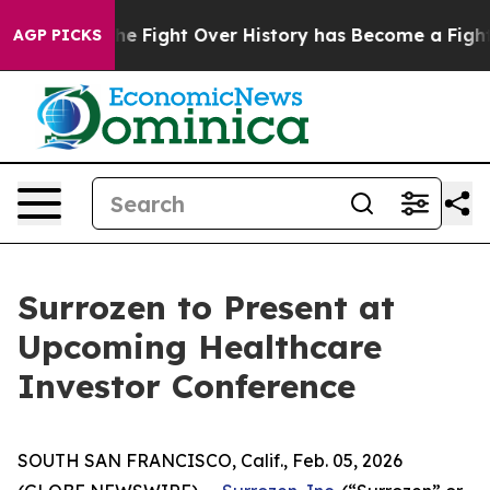
tion, the Fight Over History has Become a Fight Ov
AGP PICKS
Surrozen to Present at
Upcoming Healthcare
Investor Conference
SOUTH SAN FRANCISCO, Calif., Feb. 05, 2026