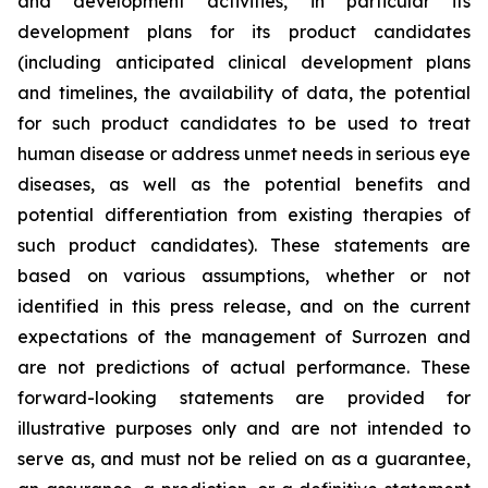
and development activities, in particular its
development plans for its product candidates
(including anticipated clinical development plans
and timelines, the availability of data, the potential
for such product candidates to be used to treat
human disease or address unmet needs in serious eye
diseases, as well as the potential benefits and
potential differentiation from existing therapies of
such product candidates). These statements are
based on various assumptions, whether or not
identified in this press release, and on the current
expectations of the management of Surrozen and
are not predictions of actual performance. These
forward-looking statements are provided for
illustrative purposes only and are not intended to
serve as, and must not be relied on as a guarantee,