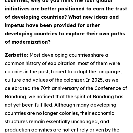
countries, why do you think the four global
initiatives are better positioned to earn the trust
of developing countries? What new ideas and
impetus have been provided for other
developing countries to explore their own paths
of modernization?
Zerbetto:
Most developing countries share a
common history of exploitation, most of them were
colonies in the past, forced to adopt the language,
culture and values of the colonizer. In 2025, as we
celebrated the 70th anniversary of the Conference of
Bandung, we noticed that the spirit of Bandung has
not yet been fulfilled. Although many developing
countries are no longer colonies, their economic
structures remain essentially unchanged, and
production activities are not entirely driven by the