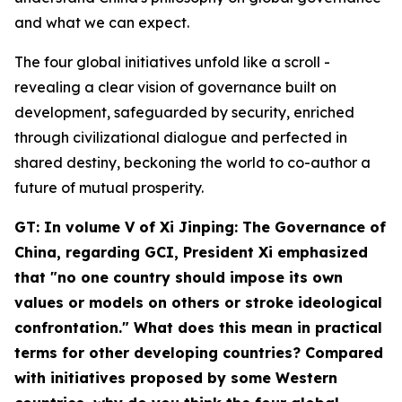
and what we can expect.
The four global initiatives unfold like a scroll -
revealing a clear vision of governance built on
development, safeguarded by security, enriched
through civilizational dialogue and perfected in
shared destiny, beckoning the world to co-author a
future of mutual prosperity.
GT: In volume V of
Xi Jinping: The Governance of
China
, regarding GCI, President Xi emphasized
that "no one country should impose its own
values or models on others or stroke ideological
confrontation." What does this mean in practical
terms for other developing countries? Compared
with initiatives proposed by some Western