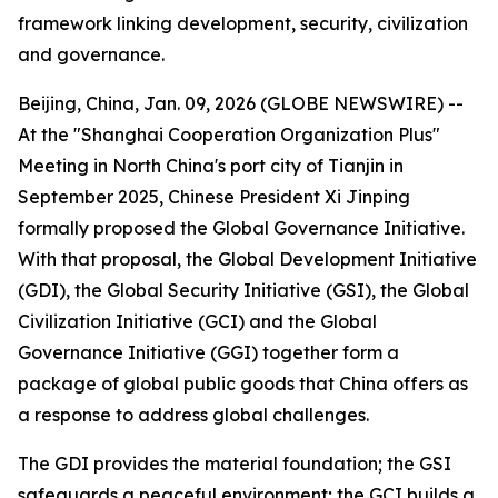
framework linking development, security, civilization
and governance.
Beijing, China, Jan. 09, 2026 (GLOBE NEWSWIRE) --
At the "Shanghai Cooperation Organization Plus"
Meeting in North China's port city of Tianjin in
September 2025, Chinese President Xi Jinping
formally proposed the Global Governance Initiative.
With that proposal, the Global Development Initiative
(GDI), the Global Security Initiative (GSI), the Global
Civilization Initiative (GCI) and the Global
Governance Initiative (GGI) together form a
package of global public goods that China offers as
a response to address global challenges.
The GDI provides the material foundation; the GSI
safeguards a peaceful environment; the GCI builds a