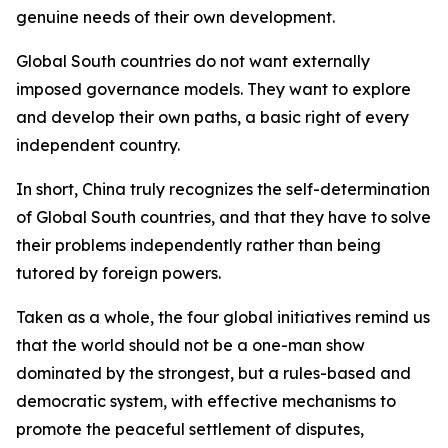
genuine needs of their own development.
Global South countries do not want externally
imposed governance models. They want to explore
and develop their own paths, a basic right of every
independent country.
In short, China truly recognizes the self-determination
of Global South countries, and that they have to solve
their problems independently rather than being
tutored by foreign powers.
Taken as a whole, the four global initiatives remind us
that the world should not be a one-man show
dominated by the strongest, but a rules-based and
democratic system, with effective mechanisms to
promote the peaceful settlement of disputes,