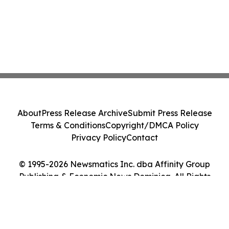
About
Press Release Archive
Submit Press Release
Terms & Conditions
Copyright/DMCA Policy
Privacy Policy
Contact
© 1995-2026 Newsmatics Inc. dba Affinity Group
Publishing & Economic News Dominica. All Rights
Reserved.
Cookie Settings / Your Privacy Choices