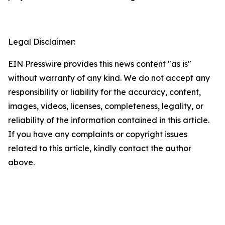
Legal Disclaimer:
EIN Presswire provides this news content "as is"
without warranty of any kind. We do not accept any
responsibility or liability for the accuracy, content,
images, videos, licenses, completeness, legality, or
reliability of the information contained in this article.
If you have any complaints or copyright issues
related to this article, kindly contact the author
above.