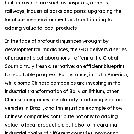
built infrastructure such as hospitals, airports,
railways, industrial parks and ports, upgrading the
local business environment and contributing to
adding value to local products.
In the face of profound injustices wrought by
developmental imbalances, the GDI delivers a series
of pragmatic collaborations - offering the Global
South a truly fresh alternative: an efficient blueprint
for equitable progress. For instance, in Latin America,
while some Chinese companies are investing in the
industrial transformation of Bolivian lithium, other
Chinese companies are already producing electric
vehicles in Brazil, and this is just an example of how
Chinese companies contribute not only to adding
value to local production, but also to integrating
industrial chains of different countries, promoting