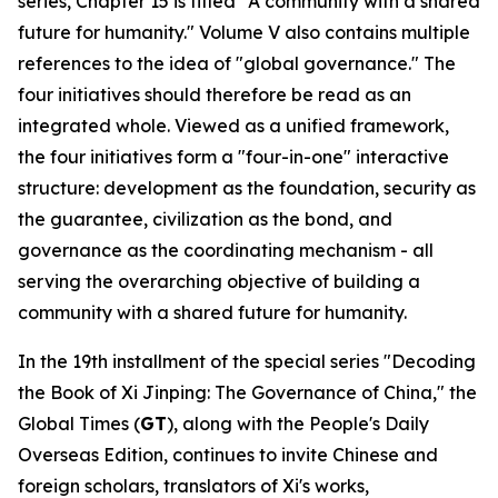
series, Chapter 15 is titled "A community with a shared
future for humanity." Volume V also contains multiple
references to the idea of "global governance." The
four initiatives should therefore be read as an
integrated whole. Viewed as a unified framework,
the four initiatives form a "four-in-one" interactive
structure: development as the foundation, security as
the guarantee, civilization as the bond, and
governance as the coordinating mechanism - all
serving the overarching objective of building a
community with a shared future for humanity.
In the 19th installment of the special series "Decoding
the Book of
Xi Jinping: The Governance of China
," the
Global Times (
GT
), along with the People's Daily
Overseas Edition, continues to invite Chinese and
foreign scholars, translators of Xi's works,