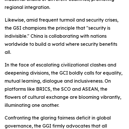
regional integration.
Likewise, amid frequent turmoil and security crises,
the GSI champions the principle that "security is
indivisible." China is collaborating with nations
worldwide to build a world where security benefits
all.
In the face of escalating civilizational clashes and
deepening divisions, the GCI boldly calls for equality,
mutual learning, dialogue and inclusiveness. On
platforms like BRICS, the SCO and ASEAN, the
flowers of cultural exchange are blooming vibrantly,
illuminating one another.
Confronting the glaring fairness deficit in global
governance, the GGI firmly advocates that all