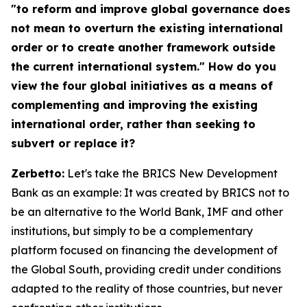
"to reform and improve global governance does
not mean to overturn the existing international
order or to create another framework outside
the current international system." How do you
view the four global initiatives as a means of
complementing and improving the existing
international order, rather than seeking to
subvert or replace it?
Zerbetto:
Let's take the BRICS New Development
Bank as an example: It was created by BRICS not to
be an alternative to the World Bank, IMF and other
institutions, but simply to be a complementary
platform focused on financing the development of
the Global South, providing credit under conditions
adapted to the reality of those countries, but never