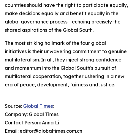
countries should have the right to participate equally,
make decisions equally and benefit equally in the
global governance process - echoing precisely the
shared aspirations of the Global South.
The most striking hallmark of the four global
initiatives is their unwavering commitment to genuine
multilateralism. In all, they inject strong confidence
and momentum into the Global South's pursuit of
multilateral cooperation, together ushering in a new
era of peace, development, fairness and justice.
Source:
Global Times
:
Company: Global Times
Contact Person: Anna Li
Email: editor@globaltimes.com.cn