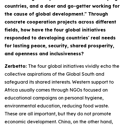
countries, and a doer and go-getter working for
the cause of global development." Through
concrete cooperation projects across different
fields, how have the four global initiatives
responded to developing countries' real needs
for lasting peace, security, shared prosperity,
and openness and inclusiveness?
Zerbetto:
The four global initiatives vividly echo the
collective aspirations of the Global South and
safeguard its shared interests. Western support to
Africa usually comes through NGOs focused on
educational campaigns on personal hygiene,
environmental education, reducing food waste.
These are all important, but they do not promote
economic development. China, on the other hand,