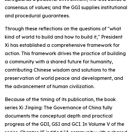
consensus of values; and the GGI supplies institutional
and procedural guarantees.
Through these reflections on the questions of "what
kind of world to build and how to build it," President
Xi has established a comprehensive framework for
action. This framework drives the practice of building
a community with a shared future for humanity,
contributing Chinese wisdom and solutions to the
preservation of world peace and development, and
the advancement of human civilization.
Because of the timing of its publication, the book
series
Xi Jinping: The Governance of China
fully
documents the conceptual depth and practical
progress of the GDI, GSI and GCI. In Volume V of the