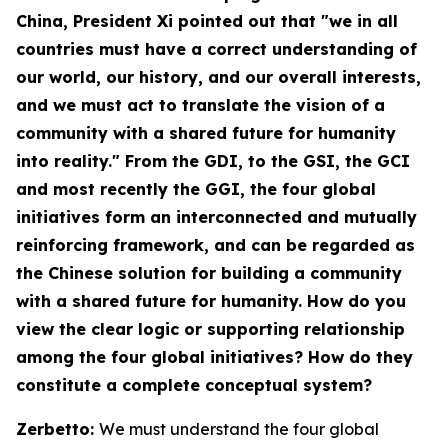
China
, President Xi pointed out that "we in all
countries must have a correct understanding of
our world, our history, and our overall interests,
and we must act to translate the vision of a
community with a shared future for humanity
into reality." From the GDI, to the GSI, the GCI
and most recently the GGI, the four global
initiatives form an interconnected and mutually
reinforcing framework, and can be regarded as
the Chinese solution for building a community
with a shared future for humanity. How do you
view the clear logic or supporting relationship
among the four global initiatives? How do they
constitute a complete conceptual system?
Zerbetto:
We must understand the four global