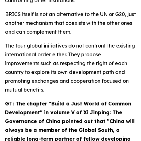
confronting other institutions.
BRICS itself is not an alternative to the UN or G20, just
another mechanism that coexists with the other ones
and can complement them.
The four global initiatives do not confront the existing
international order either. They propose
improvements such as respecting the right of each
country to explore its own development path and
promoting exchanges and cooperation focused on
mutual benefits.
GT: The chapter "Build a Just World of Common
Development" in volume V of
Xi Jinping: The
Governance of China
pointed out that "China will
always be a member of the Global South, a
reliable long-term partner of fellow developing