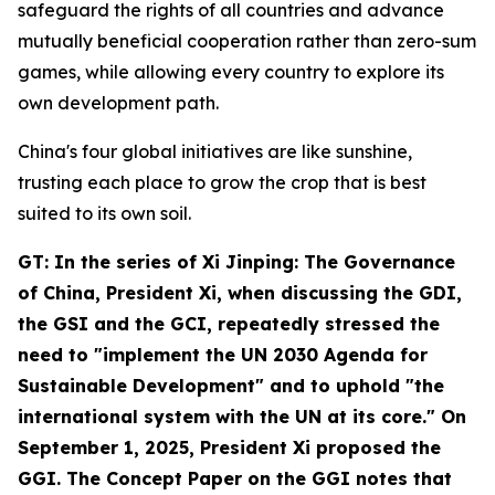
safeguard the rights of all countries and advance
mutually beneficial cooperation rather than zero-sum
games, while allowing every country to explore its
own development path.
China's four global initiatives are like sunshine,
trusting each place to grow the crop that is best
suited to its own soil.
GT: In the series of
Xi Jinping: The Governance
of China
, President Xi, when discussing the GDI,
the GSI and the GCI, repeatedly stressed the
need to "implement the UN 2030 Agenda for
Sustainable Development" and to uphold "the
international system with the UN at its core." On
September 1, 2025, President Xi proposed the
GGI. The Concept Paper on the GGI notes that