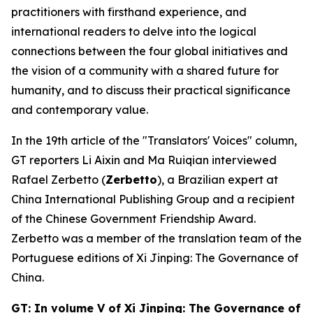
practitioners with firsthand experience, and
international readers to delve into the logical
connections between the four global initiatives and
the vision of a community with a shared future for
humanity, and to discuss their practical significance
and contemporary value.
In the 19th article of the "Translators' Voices" column,
GT reporters Li Aixin and Ma Ruiqian interviewed
Rafael Zerbetto (
Zerbetto
), a Brazilian expert at
China International Publishing Group and a recipient
of the Chinese Government Friendship Award.
Zerbetto was a member of the translation team of the
Portuguese editions of
Xi Jinping: The Governance of
China
.
GT: In volume V of
Xi Jinping: The Governance of