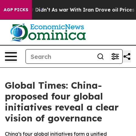
 it Didn’t
As war With Iran Drove oil Prices Higher, 
AGP PICKS
Global Times: China-
proposed four global
initiatives reveal a clear
vision of governance
China’s four global initiatives form a unified