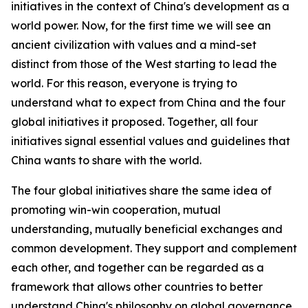
initiatives in the context of China's development as a
world power. Now, for the first time we will see an
ancient civilization with values and a mind-set
distinct from those of the West starting to lead the
world. For this reason, everyone is trying to
understand what to expect from China and the four
global initiatives it proposed. Together, all four
initiatives signal essential values and guidelines that
China wants to share with the world.
The four global initiatives share the same idea of
promoting win-win cooperation, mutual
understanding, mutually beneficial exchanges and
common development. They support and complement
each other, and together can be regarded as a
framework that allows other countries to better
understand China's philosophy on global governance