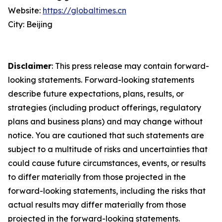
Website:
https://globaltimes.cn
City: Beijing
Disclaimer
: This press release may contain forward-
looking statements. Forward-looking statements
describe future expectations, plans, results, or
strategies (including product offerings, regulatory
plans and business plans) and may change without
notice. You are cautioned that such statements are
subject to a multitude of risks and uncertainties that
could cause future circumstances, events, or results
to differ materially from those projected in the
forward-looking statements, including the risks that
actual results may differ materially from those
projected in the forward-looking statements.