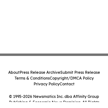
About
Press Release Archive
Submit Press Release
Terms & Conditions
Copyright/DMCA Policy
Privacy Policy
Contact
© 1995-2026 Newsmatics Inc. dba Affinity Group
Publishing & Economic News Dominica. All Rights