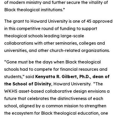
of modern ministry and further secure the vitality of
Black theological institutions.”
The grant to Howard University is one of 45 approved
in this competitive round of funding to support
theological schools leading large-scale
collaborations with other seminaries, colleges and
universities, and other church-related organizations.
“Gone must be the days when Black theological
schools had to compete for financial resources and
students,” said
Kenyatta R. Gilbert, Ph.D., dean of
the School of Divinity
, Howard University. “The
WKHS asset-based collaborative design envisions a
future that celebrates the distinctiveness of each
school, aligned by a common mission to strengthen
the ecosystem for Black theological education, one