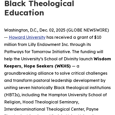
Black Theological
Education
Washington, D.C., Dec. 02, 2025 (GLOBE NEWSWIRE)
--
Howard University
has received a grant of $10
million from Lilly Endowment Inc. through its
Pathways for Tomorrow Initiative. The funding will
help the University’s School of Divinity launch
Wisdom
Keepers, Hope Seekers (WKHS)
— a
groundbreaking alliance to solve critical challenges
and transform pastoral leadership development by
uniting seven historically Black theological institutions
(HBTIs), including the Hampton University School of
Religion, Hood Theological Seminary,
Interdenominational Theological Center, Payne