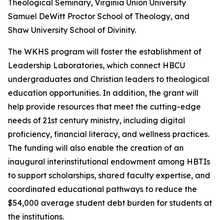
Theological Seminary, Virginia Union University
Samuel DeWitt Proctor School of Theology, and
Shaw University School of Divinity.
The WKHS program will foster the establishment of
Leadership Laboratories, which connect HBCU
undergraduates and Christian leaders to theological
education opportunities. In addition, the grant will
help provide resources that meet the cutting-edge
needs of 21st century ministry, including digital
proficiency, financial literacy, and wellness practices.
The funding will also enable the creation of an
inaugural interinstitutional endowment among HBTIs
to support scholarships, shared faculty expertise, and
coordinated educational pathways to reduce the
$54,000 average student debt burden for students at
the institutions.