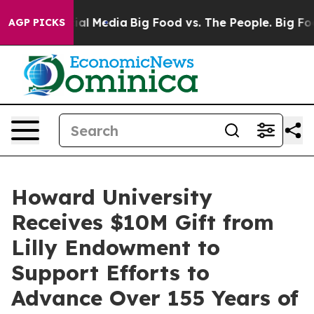
 on Social Media
Big Food vs. The People. Big Food’s 2
AGP PICKS
Howard University
Receives $10M Gift from
Lilly Endowment to
Support Efforts to
Advance Over 155 Years of