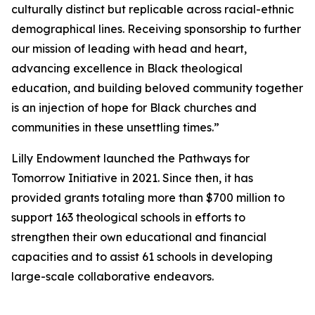
culturally distinct but replicable across racial-ethnic
demographical lines. Receiving sponsorship to further
our mission of leading with head and heart,
advancing excellence in Black theological
education, and building beloved community together
is an injection of hope for Black churches and
communities in these unsettling times.”
Lilly Endowment launched the Pathways for
Tomorrow Initiative in 2021. Since then, it has
provided grants totaling more than $700 million to
support 163 theological schools in efforts to
strengthen their own educational and financial
capacities and to assist 61 schools in developing
large-scale collaborative endeavors.