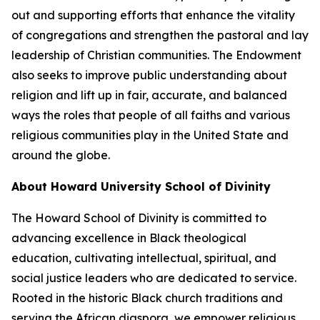
out and supporting efforts that enhance the vitality
of congregations and strengthen the pastoral and lay
leadership of Christian communities. The Endowment
also seeks to improve public understanding about
religion and lift up in fair, accurate, and balanced
ways the roles that people of all faiths and various
religious communities play in the United State and
around the globe.
About Howard University School of Divinity
The Howard School of Divinity is committed to
advancing excellence in Black theological
education, cultivating intellectual, spiritual, and
social justice leaders who are dedicated to service.
Rooted in the historic Black church traditions and
serving the African diaspora, we empower religious