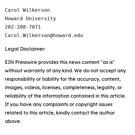
Carol Wilkerson

Howard University

202-288-7071

Legal Disclaimer:
EIN Presswire provides this news content "as is"
without warranty of any kind. We do not accept any
responsibility or liability for the accuracy, content,
images, videos, licenses, completeness, legality, or
reliability of the information contained in this article.
If you have any complaints or copyright issues
related to this article, kindly contact the author
above.