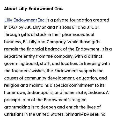
About Lilly Endowment Inc.
Lilly Endowment Inc.
is a private foundation created
in 1937 by J.K. Lilly Sr. and his sons Eli and J.K. Jr.
through gifts of stock in their pharmaceutical
business, Eli Lilly and Company. While those gifts
remain the financial bedrock of the Endowment, it is a
separate entity from the company, with a distinct
governing board, staff, and location. In keeping with
the founders’ wishes, the Endowment supports the
causes of community development, education, and
religion and maintains a special commitment to its
hometown, Indianapolis, and home state, Indiana. A
principal aim of the Endowment’s religion
grantmaking is to deepen and enrich the lives of
Christians in the United States, primarily by seeking