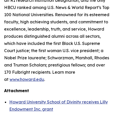
an R1 research institution designation, and the only
HBCU ranked among U.S. News & World Report’s Top
100 National Universities. Renowned for its esteemed
faculty, high achieving students, and commitment to
excellence, leadership, truth, and service, Howard
produces distinguished alumni across all sectors,
which have included the first Black U.S. Supreme
Court justice; the first woman U.S. vice president; a
Nobel Prize laureate; Schwarzman, Marshall, Rhodes
and Truman Scholars; prestigious fellows; and over
170 Fulbright recipients. Learn more
at
www.howard.edu
.
Attachment
Howard University School of Divinity receives Lilly
Endowment Inc. grant