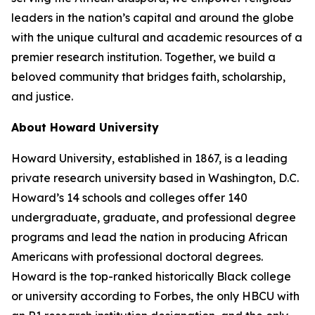
leaders in the nation’s capital and around the globe
with the unique cultural and academic resources of a
premier research institution. Together, we build a
beloved community that bridges faith, scholarship,
and justice.​
About Howard University
Howard University, established in 1867, is a leading
private research university based in Washington, D.C.
Howard’s 14 schools and colleges offer 140
undergraduate, graduate, and professional degree
programs and lead the nation in producing African
Americans with professional doctoral degrees.
Howard is the top-ranked historically Black college
or university according to Forbes, the only HBCU with