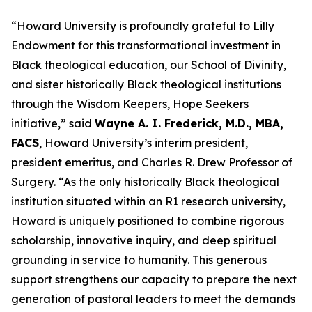
“Howard University is profoundly grateful to Lilly
Endowment for this transformational investment in
Black theological education, our School of Divinity,
and sister historically Black theological institutions
through the Wisdom Keepers, Hope Seekers
initiative,” said
Wayne A. I. Frederick, M.D., MBA,
FACS
, Howard University’s interim president,
president emeritus, and Charles R. Drew Professor of
Surgery. “As the only historically Black theological
institution situated within an R1 research university,
Howard is uniquely positioned to combine rigorous
scholarship, innovative inquiry, and deep spiritual
grounding in service to humanity.
This generous
support strengthens our capacity to prepare the next
generation of pastoral leaders to meet the demands