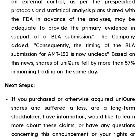
an external control, as per the prespecified
protocols and statistical analysis plans shared with
the FDA in advance of the analyses, may be
adequate to provide the primary evidence in
support of a BLA submission.” The Company
added, “Consequently, the timing of the BLA
submission for AMT-130 is now unclear.” Based on
this news, shares of uniQure fell by more than 57%
in morning trading on the same day.
Next Steps:
If you purchased or otherwise acquired uniQure
shares and suffered a loss, are a long-term
stockholder, have information, would like to learn
more about these claims, or have any questions
concerning this announcement or your rights or