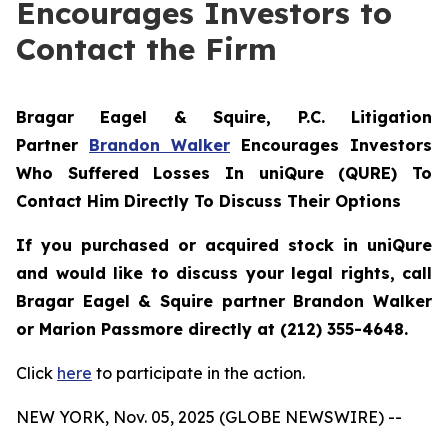
Encourages Investors to
Contact the Firm
Bragar Eagel & Squire, P.C.
Litigation
Partner
Brandon Walker
Encourages Investors
Who Suffered Losses In uniQure (QURE) To
Contact Him Directly To Discuss Their Options
If you purchased or acquired stock in uniQure
and would like to discuss your legal rights, call
Bragar Eagel & Squire partner Brandon Walker
or Marion Passmore directly at (212) 355-4648.
Click
here
to participate in the action.
NEW YORK, Nov. 05, 2025 (GLOBE NEWSWIRE) --