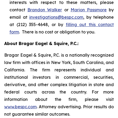
interests with respect to these matters, please
contact
Brandon Walker
or
Marion Passmore
by
email at
investigations@bespc.com
, by telephone
at (212) 355-4648, or by
filling out this contact
form
. There is no cost or obligation to you.
About Bragar Eagel & Squire, P.C.:
Bragar Eagel & Squire, P.C. is a nationally recognized
law firm with offices in New York, South Carolina, and
California. The firm represents individual and
institutional investors in commercial, securities,
derivative, and other complex litigation in state and
federal courts across the country. For more
information about the firm, please visit
www.bespc.com
. Attorney advertising. Prior results do
not guarantee similar outcomes.