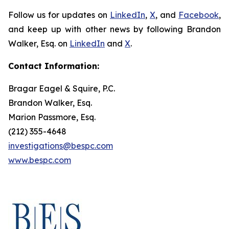
Follow us for updates on
LinkedIn
,
X
, and
Facebook
,
and keep up with other news by following Brandon
Walker, Esq. on
LinkedIn
and
X
.
Contact Information:
Bragar Eagel & Squire, P.C.
Brandon Walker, Esq.
Marion Passmore, Esq.
(212) 355-4648
investigations@bespc.com
www.bespc.com