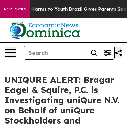
d to Abate Harms to Youth
Brazil Gives Parents Social 
AGP PICKS
UNIQURE ALERT: Bragar
Eagel & Squire, P.C. is
Investigating uniQure N.V.
on Behalf of uniQure
Stockholders and