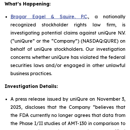
What’s Happening:
Bragar Eagel & Squire, P.C
., a nationally
recognized stockholder rights law firm, is
investigating potential claims against uniQure N.V.
(“uniQure” or the “Company”) (NASDAQ:QURE) on
behalf of uniQure stockholders. Our investigation
concerns whether uniQure has violated the federal
securities laws and/or engaged in other unlawful
business practices.
Investigation Details:
A press release issued by uniQure on November 3,
2025, discloses that the Company “believes that
the FDA currently no longer agrees that data from
the Phase I/II studies of AMT-130 in comparison to