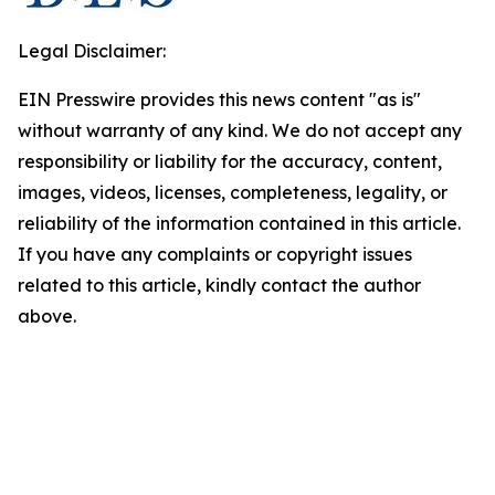
Legal Disclaimer:
EIN Presswire provides this news content "as is"
without warranty of any kind. We do not accept any
responsibility or liability for the accuracy, content,
images, videos, licenses, completeness, legality, or
reliability of the information contained in this article.
If you have any complaints or copyright issues
related to this article, kindly contact the author
above.