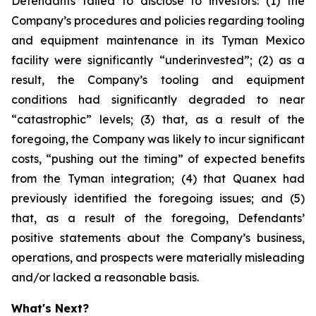
Defendants failed to disclose to investors: (1) the
Company’s procedures and policies regarding tooling
and equipment maintenance in its Tyman Mexico
facility were significantly “underinvested”; (2) as a
result, the Company’s tooling and equipment
conditions had significantly degraded to near
“catastrophic” levels; (3) that, as a result of the
foregoing, the Company was likely to incur significant
costs, “pushing out the timing” of expected benefits
from the Tyman integration; (4) that Quanex had
previously identified the foregoing issues; and (5)
that, as a result of the foregoing, Defendants’
positive statements about the Company’s business,
operations, and prospects were materially misleading
and/or lacked a reasonable basis.
What's Next?