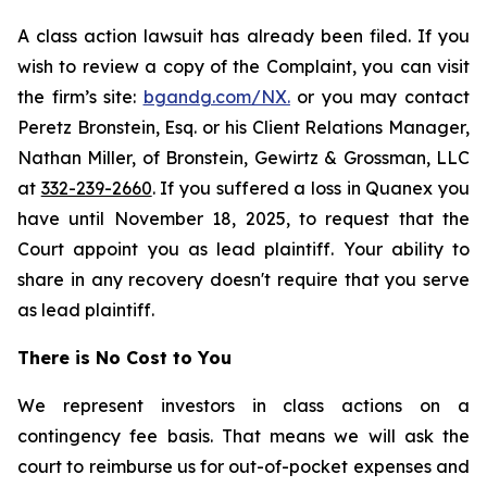
A class action lawsuit has already been filed. If you
wish to review a copy of the Complaint, you can visit
the firm’s site:
bgandg.com/NX.
or you may contact
Peretz Bronstein, Esq. or his Client Relations Manager,
Nathan Miller, of Bronstein, Gewirtz & Grossman, LLC
at
332-239-2660
. If you suffered a loss in Quanex you
have until November 18, 2025, to request that the
Court appoint you as lead plaintiff. Your ability to
share in any recovery doesn't require that you serve
as lead plaintiff.
There is No Cost to You
We represent investors in class actions on a
contingency fee basis. That means we will ask the
court to reimburse us for out-of-pocket expenses and