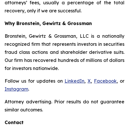
attorneys’ fees, usually a percentage of the total
recovery, only if we are successful.
Why Bronstein, Gewirtz & Grossman
Bronstein, Gewirtz & Grossman, LLC is a nationally
recognized firm that represents investors in securities
fraud class actions and shareholder derivative suits.
Our firm has recovered hundreds of millions of dollars
for investors nationwide.
Follow us for updates on
LinkedIn
,
X
,
Facebook
, or
Instagram
.
Attorney advertising. Prior results do not guarantee
similar outcomes.
Contact