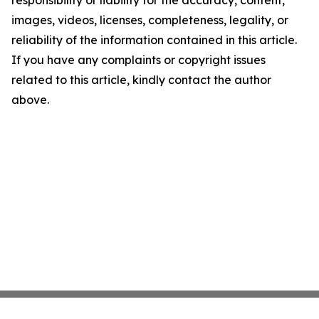
responsibility or liability for the accuracy, content,
images, videos, licenses, completeness, legality, or
reliability of the information contained in this article.
If you have any complaints or copyright issues
related to this article, kindly contact the author
above.