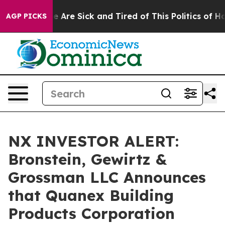
n: “People Are Sick and Tired of This Politics of Hatre
AGP PICKS
NX INVESTOR ALERT:
Bronstein, Gewirtz &
Grossman LLC Announces
that Quanex Building
Products Corporation