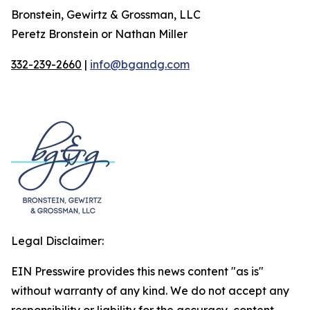
Bronstein, Gewirtz & Grossman, LLC
Peretz Bronstein or Nathan Miller
332-239-2660
|
info@bgandg.com
Legal Disclaimer:
EIN Presswire provides this news content "as is"
without warranty of any kind. We do not accept any