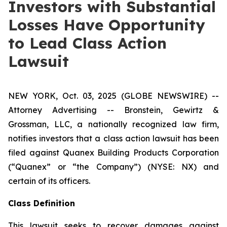
Investors with Substantial
Losses Have Opportunity
to Lead Class Action
Lawsuit
NEW YORK, Oct. 03, 2025 (GLOBE NEWSWIRE) --
Attorney Advertising -- Bronstein, Gewirtz &
Grossman, LLC, a nationally recognized law firm,
notifies investors that a class action lawsuit has been
filed against Quanex Building Products Corporation
(“Quanex” or “the Company”) (NYSE: NX) and
certain of its officers.
Class Definition
This lawsuit seeks to recover damages against