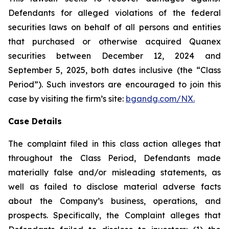
Defendants for alleged violations of the federal
securities laws on behalf of all persons and entities
that purchased or otherwise acquired Quanex
securities between December 12, 2024 and
September 5, 2025, both dates inclusive (the “Class
Period”). Such investors are encouraged to join this
case by visiting the firm’s site:
bgandg.com/NX.
Case Details
The complaint filed in this class action alleges that
throughout the Class Period, Defendants made
materially false and/or misleading statements, as
well as failed to disclose material adverse facts
about the Company’s business, operations, and
prospects. Specifically, the Complaint alleges that