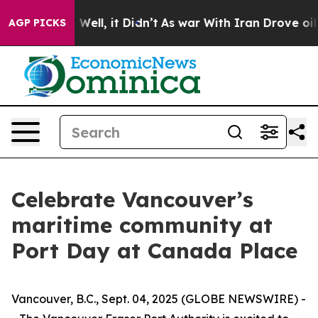
0%. Well, it Didn’t
As war With Iran Drove oil Prices
AGP PICKS
Celebrate Vancouver’s
maritime community at
Port Day at Canada Place
Vancouver, B.C., Sept. 04, 2025 (GLOBE NEWSWIRE) -