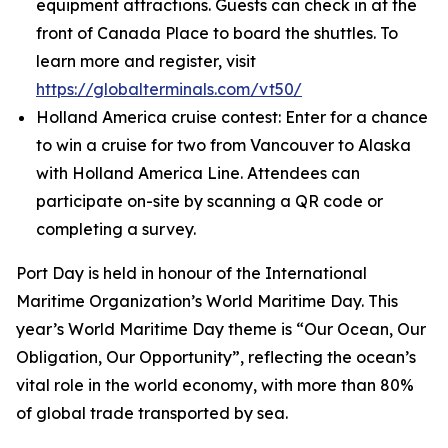
equipment attractions. Guests can check in at the
front of Canada Place to board the shuttles. To
learn more and register, visit
https://globalterminals.com/vt50/
Holland America cruise contest: Enter for a chance
to win a cruise for two from Vancouver to Alaska
with Holland America Line. Attendees can
participate on-site by scanning a QR code or
completing a survey.
Port Day is held in honour of the International
Maritime Organization’s World Maritime Day. This
year’s World Maritime Day theme is “Our Ocean, Our
Obligation, Our Opportunity”, reflecting the ocean’s
vital role in the world economy, with more than 80%
of global trade transported by sea.