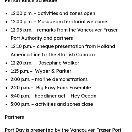
Performance Schedule
12:00 p.m. – activities and zones open
12:00 p.m. – Musqueam territorial welcome
12:05 p.m. – remarks from the Vancouver Fraser
Port Authority and partners
12:10 p.m. – cheque presentation from Holland
America Line to The Starfish Canada
12:20 p.m. – Josephine Walker
1:15 p.m. – Wyper & Parker
2:00 p.m. – marine demonstrations
2:20 p.m. – Big Easy Funk Ensemble
3:40 p.m. – headliner act – Hey Ocean!
5:00 p.m. – activities and zones close
Partners
Port Day is presented by the Vancouver Fraser Port