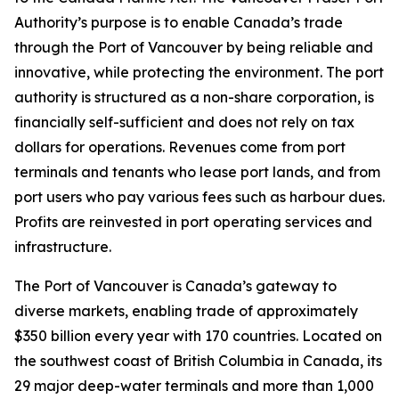
Authority’s purpose is to enable Canada’s trade
through the Port of Vancouver by being reliable and
innovative, while protecting the environment. The port
authority is structured as a non-share corporation, is
financially self-sufficient and does not rely on tax
dollars for operations. Revenues come from port
terminals and tenants who lease port lands, and from
port users who pay various fees such as harbour dues.
Profits are reinvested in port operating services and
infrastructure.
The Port of Vancouver is Canada’s gateway to
diverse markets, enabling trade of approximately
$350 billion every year with 170 countries. Located on
the southwest coast of British Columbia in Canada, its
29 major deep-water terminals and more than 1,000