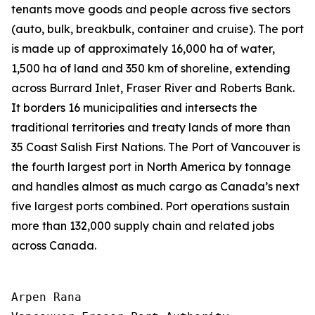
tenants move goods and people across five sectors
(auto, bulk, breakbulk, container and cruise). The port
is made up of approximately 16,000 ha of water,
1,500 ha of land and 350 km of shoreline, extending
across Burrard Inlet, Fraser River and Roberts Bank.
It borders 16 municipalities and intersects the
traditional territories and treaty lands of more than
35 Coast Salish First Nations. The Port of Vancouver is
the fourth largest port in North America by tonnage
and handles almost as much cargo as Canada’s next
five largest ports combined. Port operations sustain
more than 132,000 supply chain and related jobs
across Canada.
Arpen Rana
