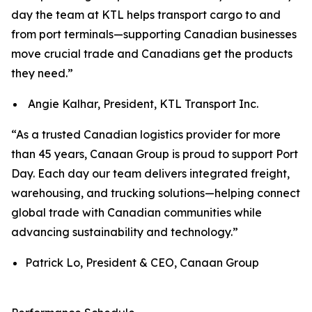
day the team at KTL helps transport cargo to and
from port terminals—supporting Canadian businesses
move crucial trade and Canadians get the products
they need.”
Angie Kalhar, President, KTL Transport Inc.
“As a trusted Canadian logistics provider for more
than 45 years, Canaan Group is proud to support Port
Day. Each day our team delivers integrated freight,
warehousing, and trucking solutions—helping connect
global trade with Canadian communities while
advancing sustainability and technology.”
Patrick Lo, President & CEO, Canaan Group