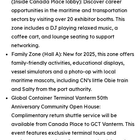
(Inside Canada Place lobby): Discover career
opportunities in the maritime and transportation
sectors by visiting over 20 exhibitor booths. This
zone includes a DJ playing relaxed music, a
coffee cart, and lounge seating to support
networking.
Family Zone (Hall A): New for 2025, this zone offers
family-friendly activities, educational displays,
vessel simulators and a photo-op with local
maritime mascots, including CN’s little Obie train
and Salty from the port authority.
Global Container Terminal Vanterm 50th
Anniversary Community Open House:
Complimentary return shuttle service will be
available from Canada Place to GCT Vanterm. This
event features exclusive terminal tours and