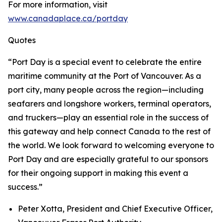
For more information, visit
www.canadaplace.ca/portday
Quotes
“Port Day is a special event to celebrate the entire
maritime community at the Port of Vancouver. As a
port city, many people across the region—including
seafarers and longshore workers, terminal operators,
and truckers—play an essential role in the success of
this gateway and help connect Canada to the rest of
the world. We look forward to welcoming everyone to
Port Day and are especially grateful to our sponsors
for their ongoing support in making this event a
success.”
Peter Xotta, President and Chief Executive Officer,