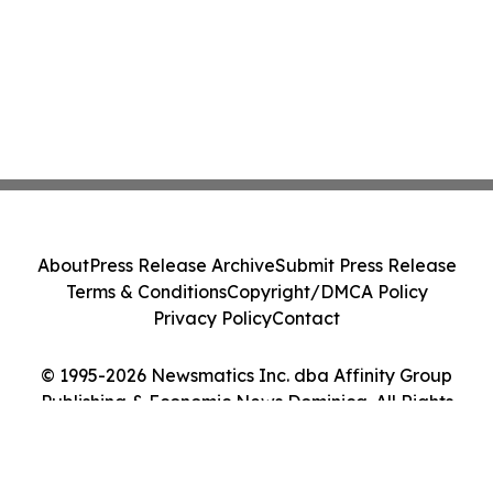
About
Press Release Archive
Submit Press Release
Terms & Conditions
Copyright/DMCA Policy
Privacy Policy
Contact
© 1995-2026 Newsmatics Inc. dba Affinity Group
Publishing & Economic News Dominica. All Rights
Reserved.
Cookie Settings / Your Privacy Choices