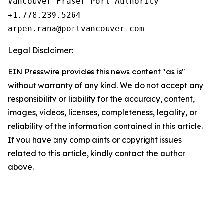
Vancouver Fraser Port Authority

+1.778.239.5264

Legal Disclaimer:
EIN Presswire provides this news content "as is"
without warranty of any kind. We do not accept any
responsibility or liability for the accuracy, content,
images, videos, licenses, completeness, legality, or
reliability of the information contained in this article.
If you have any complaints or copyright issues
related to this article, kindly contact the author
above.