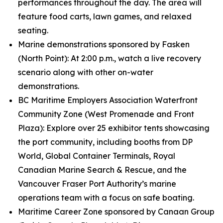
performances throughout the day. The area will
feature food carts, lawn games, and relaxed
seating.
Marine demonstrations sponsored by Fasken
(North Point): At 2:00 p.m., watch a live recovery
scenario along with other on-water
demonstrations.
BC Maritime Employers Association Waterfront
Community Zone (West Promenade and Front
Plaza): Explore over 25 exhibitor tents showcasing
the port community, including booths from DP
World, Global Container Terminals, Royal
Canadian Marine Search & Rescue, and the
Vancouver Fraser Port Authority’s marine
operations team with a focus on safe boating.
Maritime Career Zone sponsored by Canaan Group