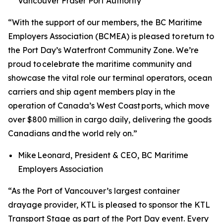
Vancouver Fraser Port Authority
“With the support of our members, the BC Maritime
Employers Association (BCMEA) is pleased to return to
the Port Day’s Waterfront Community Zone. We’re
proud to celebrate the maritime community and
showcase the vital role our terminal operators, ocean
carriers and ship agent members play in the
operation of Canada’s West Coast ports, which move
over $800 million in cargo daily, delivering the goods
Canadians and the world rely on.”
Mike Leonard, President & CEO, BC Maritime
Employers Association
“As the Port of Vancouver’s largest container
drayage provider, KTL is pleased to sponsor the KTL
Transport Stage as part of the Port Day event. Every