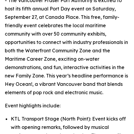
- The Vancouver Fraser Port Authority is excited to
host its fifth annual Port Day event on Saturday,
September 27, at Canada Place. This free, family-
friendly event celebrates the local maritime
community with over 50 community exhibits,
opportunities to connect with industry professionals in
both the Waterfront Community Zone and the
Maritime Career Zone, exciting on-water
demonstrations, and fun, interactive activities in the
new Family Zone. This year’s headline performance is
Hey Ocean!, a vibrant Vancouver band that blends
elements of pop rock and electronic music.
Event highlights include:
KTL Transport Stage (North Point): Event kicks off
with opening remarks, followed by musical