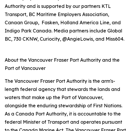
Authority and is supported by our partners KTL
Transport, BC Maritime Employers Association,
Canaan Group, Fasken, Holland America Line, and
Indigo Park Canada. Media partners include Global
BC, 730 CKNW, Curiocity, @AngieLowis, and Miss604.
About the Vancouver Fraser Port Authority and the
Port of Vancouver
The Vancouver Fraser Port Authority is the arm's-
length federal agency that stewards the lands and
waters that make up the Port of Vancouver,
alongside the enduring stewardship of First Nations.
As a Canada Port Authority, it is accountable to the
federal Minister of Transport and operates pursuant
to the Canada Marine Act. The Vancouver Fraser Port