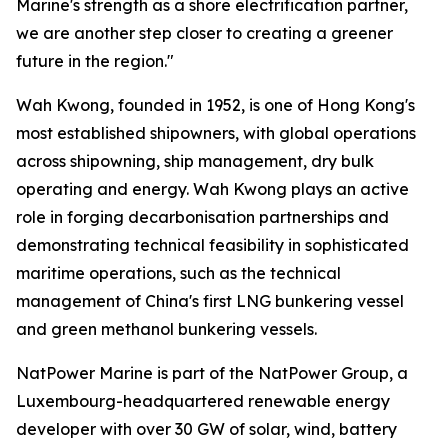
Marine's strength as a shore electrification partner,
we are another step closer to creating a greener
future in the region."
Wah Kwong, founded in 1952, is one of Hong Kong's
most established shipowners, with global operations
across shipowning, ship management, dry bulk
operating and energy. Wah Kwong plays an active
role in forging decarbonisation partnerships and
demonstrating technical feasibility in sophisticated
maritime operations, such as the technical
management of China's first LNG bunkering vessel
and green methanol bunkering vessels.
NatPower Marine is part of the NatPower Group, a
Luxembourg-headquartered renewable energy
developer with over 30 GW of solar, wind, battery