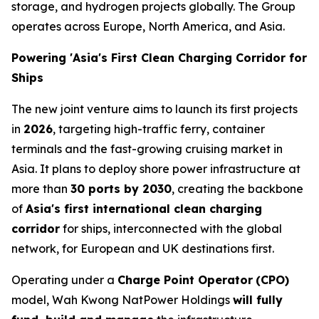
storage, and hydrogen projects globally. The Group
operates across Europe, North America, and Asia.
Powering 'Asia's First Clean Charging Corridor for
Ships
The new joint venture aims to launch its first projects
in
2026
, targeting high-traffic ferry, container
terminals and the fast-growing cruising market in
Asia. It plans to deploy shore power infrastructure at
more than
30 ports by 2030
, creating the backbone
of
Asia's first international clean charging
corridor
for ships, interconnected with the global
network, for European and UK destinations first.
Operating under a
Charge Point Operator
(CPO)
model, Wah Kwong NatPower Holdings
will fully