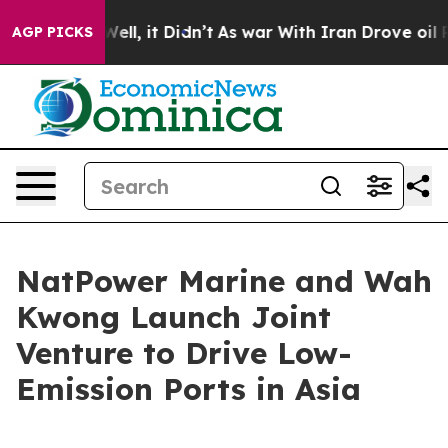
%. Well, it Didn’t
As war With Iran Drove oil Prices
AGP PICKS
NatPower Marine and Wah
Kwong Launch Joint
Venture to Drive Low-
Emission Ports in Asia