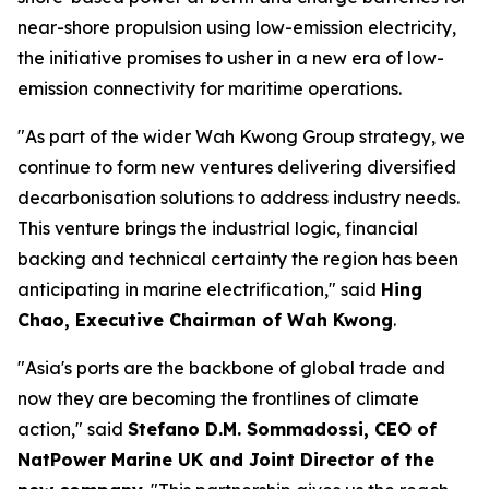
near-shore propulsion using low-emission electricity,
the initiative promises to usher in a new era of low-
emission connectivity for maritime operations.
"As part of the wider Wah Kwong Group strategy, we
continue to form new ventures delivering diversified
decarbonisation solutions to address industry needs.
This venture brings the industrial logic, financial
backing and technical certainty the region has been
anticipating in marine electrification," said
Hing
Chao, Executive Chairman of Wah Kwong
.
"Asia's ports are the backbone of global trade and
now they are becoming the frontlines of climate
action," said
Stefano D.M. Sommadossi, CEO of
NatPower Marine UK and Joint Director of the