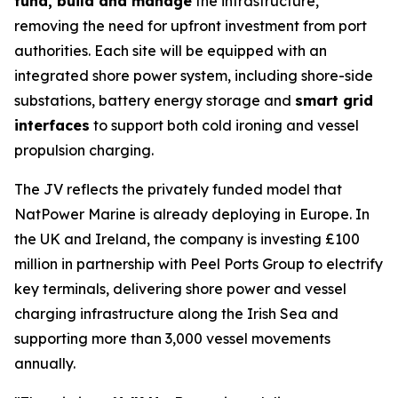
fund, build and manage
the infrastructure,
removing the need for upfront investment from port
authorities. Each site will be equipped with an
integrated shore power system, including shore-side
substations, battery energy storage and
smart grid
interfaces
to support both cold ironing and vessel
propulsion charging.
The JV reflects the privately funded model that
NatPower Marine is already deploying in Europe. In
the UK and Ireland, the company is investing £100
million in partnership with Peel Ports Group to electrify
key terminals, delivering shore power and vessel
charging infrastructure along the Irish Sea and
supporting more than 3,000 vessel movements
annually.