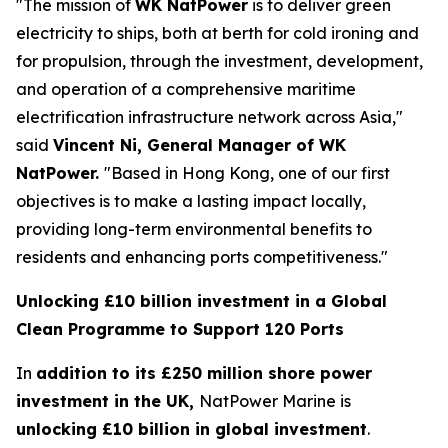
"The mission of
WK NatPower
is to deliver green
electricity to ships, both at berth for cold ironing and
for propulsion, through the investment, development,
and operation of a comprehensive maritime
electrification infrastructure network across Asia,"
said
Vincent Ni, General Manager of WK
NatPower.
"Based in Hong Kong, one of our first
objectives is to make a lasting impact locally,
providing long-term environmental benefits to
residents and enhancing ports competitiveness."
Unlocking £10 billion investment in a Global
Clean Programme to Support 120 Ports
In
addition to its £250 million shore power
investment in the UK,
NatPower Marine is
unlocking £10 billion in global investment
.