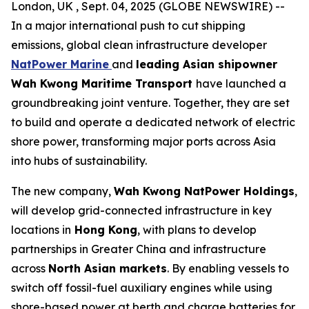
London, UK , Sept. 04, 2025 (GLOBE NEWSWIRE) --
In a major international push to cut shipping
emissions, global clean infrastructure developer
NatPower Marine
and
leading Asian shipowner
Wah Kwong Maritime Transport
have launched a
groundbreaking joint venture. Together, they are set
to build and operate a dedicated network of electric
shore power, transforming major ports across Asia
into hubs of sustainability.
The new company,
Wah Kwong NatPower Holdings
,
will develop grid-connected infrastructure in key
locations in
Hong Kong
, with plans to develop
partnerships in Greater China and infrastructure
across
North Asian markets
. By enabling vessels to
switch off fossil-fuel auxiliary engines while using
shore-based power at berth and charge batteries for