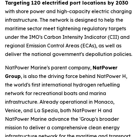
Targeting 120 electrified port locations by 2030
with shore power and high-capacity electric charging
infrastructure. The network is designed to help the
maritime sector meet tightening regulatory targets
under the IMO's Carbon Intensity Indicator (CII) and
regional Emission Control Areas (ECAs), as well as
deliver the national government's depollution policies.
NatPower Marine's parent company,
NatPower
Group
, is also the driving force behind NatPower H,
the world's first international hydrogen refuelling
network for recreational boats and marina
infrastructure. Already operational in Monaco,
Venice, and La Spezia, both NatPower H and
NatPower Marine advance the 'Group's broader
mission to deliver a comprehensive clean energy
infrastructure network for the maritime and transport