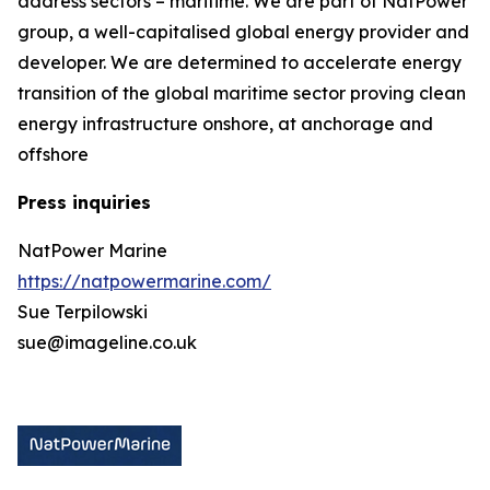
address sectors – maritime. We are part of NatPower
group, a well-capitalised global energy provider and
developer. We are determined to accelerate energy
transition of the global maritime sector proving clean
energy infrastructure onshore, at anchorage and
offshore
Press inquiries
NatPower Marine
https://natpowermarine.com/
Sue Terpilowski
sue@imageline.co.uk