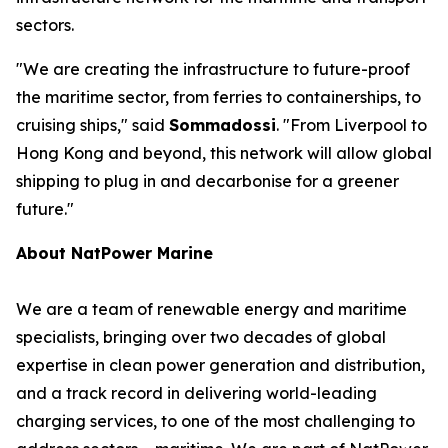
sectors.
"We are creating the infrastructure to future-proof
the maritime sector, from ferries to containerships, to
cruising ships," said
Sommadossi
. "From Liverpool to
Hong Kong and beyond, this network will allow global
shipping to plug in and decarbonise for a greener
future."
About NatPower Marine
We are a team of renewable energy and maritime
specialists, bringing over two decades of global
expertise in clean power generation and distribution,
and a track record in delivering world-leading
charging services, to one of the most challenging to