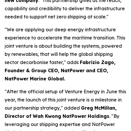
new company
. "This partnership gives us the reach,
capability and credibility to deliver the infrastructure
needed to support net zero shipping at scale."
"We are applying our deep energy infrastructure
experience to accelerate the maritime transition. This
joint venture is about building the systems, powered
by renewables, that will help the global shipping
sector decarbonise faster," adds
Fabrizio Zago,
Founder & Group CEO, NatPower and CEO,
NatPower Marine Global.
"After the official setup of Venture Energy in June this
year, the launch of this joint venture is a milestone in
our partnership strategy," added
Greg McMillan,
Director of Wah Kwong NatPower Holdings
. "By
leveraging our shipping expertise and NatPower