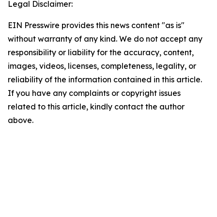
Legal Disclaimer:
EIN Presswire provides this news content "as is"
without warranty of any kind. We do not accept any
responsibility or liability for the accuracy, content,
images, videos, licenses, completeness, legality, or
reliability of the information contained in this article.
If you have any complaints or copyright issues
related to this article, kindly contact the author
above.