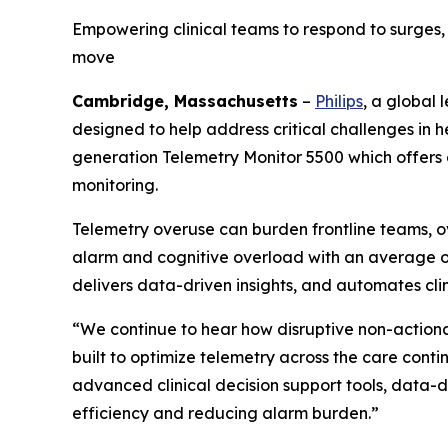
Empowering clinical teams to respond to surges,
move
Cambridge, Massachusetts
–
Philips
, a global
designed to help address critical challenges in 
generation Telemetry Monitor 5500 which offers
monitoring.
Telemetry overuse can burden frontline teams, o
alarm and cognitive overload with an average o
delivers data-driven insights, and automates clin
“We continue to hear how disruptive non-actionab
built to optimize telemetry across the care conti
advanced clinical decision support tools, data-d
efficiency and reducing alarm burden.”