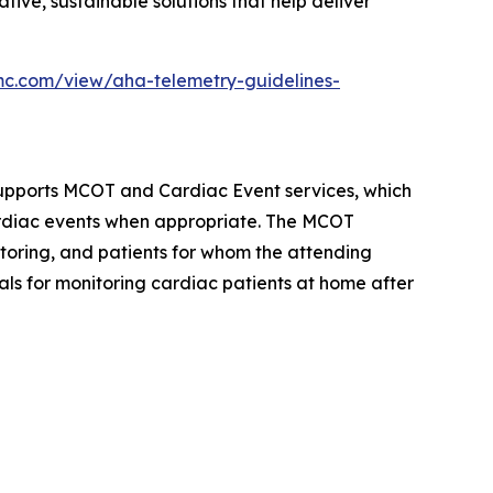
tive, sustainable solutions that help deliver
mc.com/view/aha-telemetry-guidelines-
upports MCOT and Cardiac Event services, which
cardiac events when appropriate. The MCOT
nitoring, and patients for whom the attending
als for monitoring cardiac patients at home after