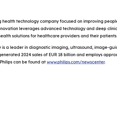
ing health technology company focused on improving peopl
 innovation leverages advanced technology and deep clinic
ealth solutions for healthcare providers and their patients
is a leader in diagnostic imaging, ultrasound, image-gui
ips generated 2024 sales of EUR 18 billion and employs app
Philips can be found at
www.philips.com/newscenter
.