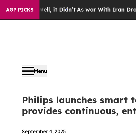
. Well, it Didn’t
As war With Iran Drove oil Pr
AGP PICKS
Menu
Philips launches smart 
provides continuous, en
September 4, 2025