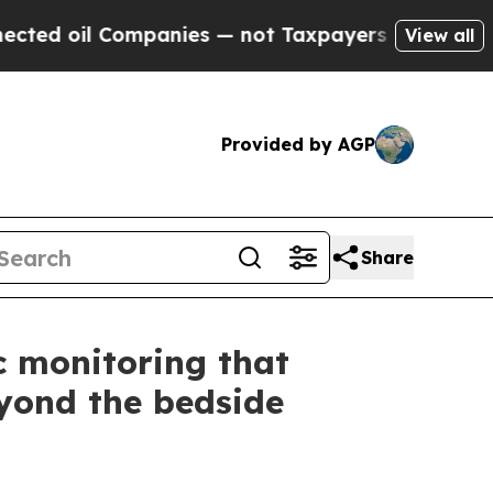
il Companies — not Taxpayers — the Chance to Ca
View all
Provided by AGP
Share
c monitoring that
eyond the bedside