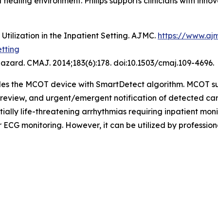
ealing environment. Philips supports clinicians with innova
tilization in the Inpatient Setting. AJMC.
https://www.aj
etting
hazard. CMAJ. 2014;183(6):178. doi:10.1503/cmaj.109-4696.
udes the MCOT device with SmartDetect algorithm. MCOT s
CG review, and urgent/emergent notification of detected 
tially life-threatening arrhythmias requiring inpatient mo
ECG monitoring. However, it can be utilized by profession