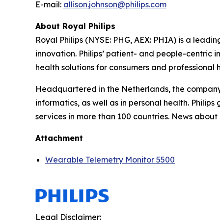
E-mail:
allison.johnson@philips.com
About Royal Philips
Royal Philips (NYSE: PHG, AEX: PHIA) is a lead
innovation. Philips’ patient- and people-centric
health solutions for consumers and professional h
Headquartered in the Netherlands, the company 
informatics, as well as in personal health. Phil
services in more than 100 countries. News about 
Attachment
Wearable Telemetry Monitor 5500
Legal Disclaimer: