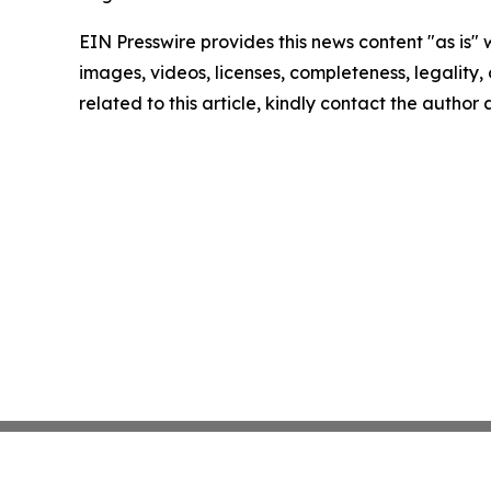
EIN Presswire provides this news content "as is" 
images, videos, licenses, completeness, legality, o
related to this article, kindly contact the author