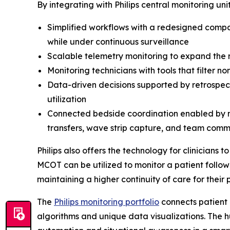
By integrating with Philips central monitoring un
Simplified workflows with a redesigned compa
while under continuous surveillance
Scalable telemetry monitoring to expand th
Monitoring technicians with tools that filter 
Data-driven decisions supported by retrospecti
utilization
Connected bedside coordination enabled by mo
transfers, wave strip capture, and team commu
Philips also offers the technology for clinicians
MCOT can be utilized to monitor a patient follow
maintaining a higher continuity of care for their 
The
Philips monitoring portfolio
connects patient 
algorithms and unique data visualizations. The 