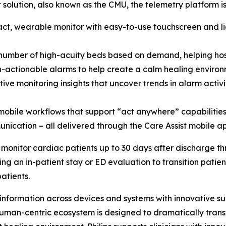
it solution, also known as the CMU, the telemetry platform 
ct, wearable monitor with easy-to-use touchscreen and l
e number of high-acuity beds based on demand, helping 
non-actionable alarms to help create a calm healing enviro
ve monitoring insights that uncover trends in alarm activi
bile workflows that support “act anywhere” capabilities w
nication – all delivered through the Care Assist mobile ap
 to monitor cardiac patients up to 30 days after discharge 
ing an in-patient stay or ED evaluation to transition pati
patients.
information across devices and systems with innovative su
human-centric ecosystem is designed to dramatically transf