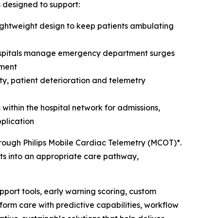
is designed to support:
ightweight design to keep patients ambulating
hospitals manage emergency department surges
nment
ty, patient deterioration and telemetry
ithin the hospital network for admissions,
plication
through Philips Mobile Cardiac Telemetry (MCOT)*.
ents into an appropriate care pathway,
pport tools, early warning scoring, custom
orm care with predictive capabilities, workflow