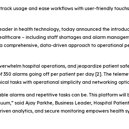
 track usage and ease workflows with user-friendly touchs
 leader in health technology, today announced the introdu
healthcare – including staff shortages and alarm manageme
 a comprehensive, data-driven approach to operational p
verwhelm hospital operations, and jeopardize patient safe
f 350 alarms going off per patient per day [2]. The tele
ical tasks with operational simplicity and networking opti
le alarms and repetitive tasks can be. This platform will
nuum,” said Ajay Parkhe, Business Leader, Hospital Patient
riven analytics, and secure monitoring empowers health sy