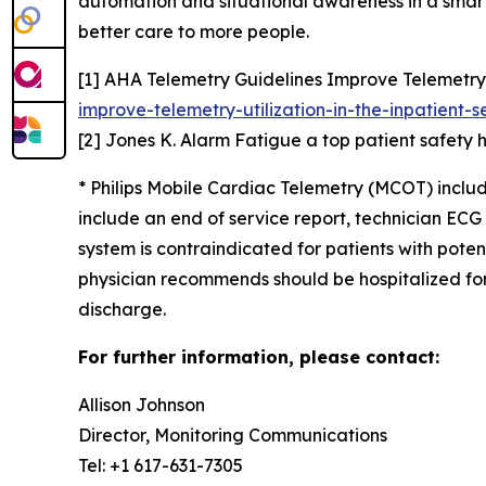
automation and situational awareness in a smart h
better care to more people.
[1] AHA Telemetry Guidelines Improve Telemetry U
improve-telemetry-utilization-in-the-inpatient-s
[2] Jones K. Alarm Fatigue a top patient safety 
* Philips Mobile Cardiac Telemetry (MCOT) incl
include an end of service report, technician E
system is contraindicated for patients with poten
physician recommends should be hospitalized for 
discharge.
For further information, please contact:
Allison Johnson
Director, Monitoring Communications
Tel: +1 617-631-7305