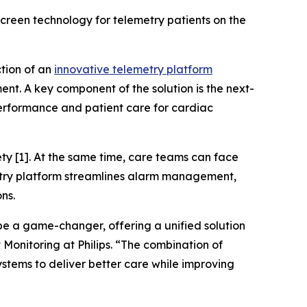
creen technology for telemetry patients on the
ction of an
innovative telemetry platform
nt. A key component of the solution is the next-
erformance and patient care for cardiac
ty [1]. At the same time, care teams can face
metry platform streamlines alarm management,
ons.
 be a game-changer, offering a unified solution
 Monitoring at Philips. “The combination of
stems to deliver better care while improving