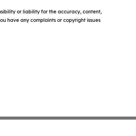
ility or liability for the accuracy, content,
f you have any complaints or copyright issues