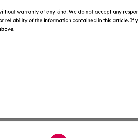
without warranty of any kind. We do not accept any responsib
r reliability of the information contained in this article. I
 above.