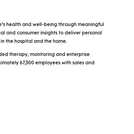
e’s health and well-being through meaningful
al and consumer insights to deliver personal
 in the hospital and the home.
ded therapy, monitoring and enterprise
roximately 67,300 employees with sales and