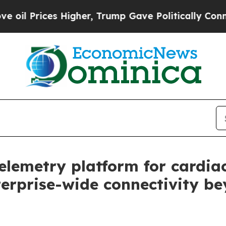
ices Higher, Trump Gave Politically Connected o
telemetry platform for cardia
terprise-wide connectivity b