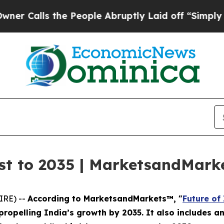
s the People Abruptly Laid off “Simply a Math 
ast to 2035 | MarketsandMar
IRE) --
According to MarketsandMarkets™, "
Future of
ropelling India’s growth by 2035. It also includes a