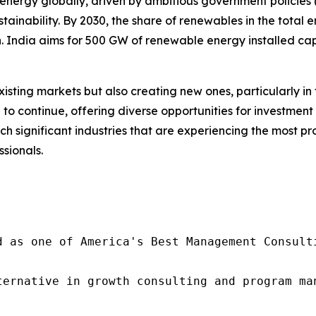
energy globally, driven by ambitious government policies (s
ainability. By 2030, the share of renewables in the total 
n. India aims for 500 GW of renewable energy installed capa
isting markets but also creating new ones, particularly i
d to continue, offering diverse opportunities for investme
uch significant industries that are experiencing the most 
ssionals.
d as one of America's Best Management Consulti
ternative in growth consulting and program ma