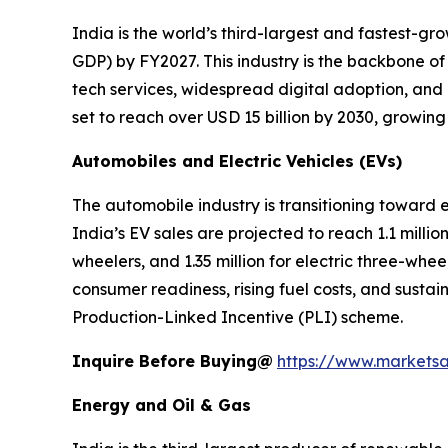
India is the world’s third-largest and fastest-g
GDP) by FY2027. This industry is the backbone of
tech services, widespread digital adoption, and
set to reach over USD 15 billion by 2030, growin
Automobiles and Electric Vehicles (EVs)
The automobile industry is transitioning toward
India’s EV sales are projected to reach 1.1 million
wheelers, and 1.35 million for electric three-whe
consumer readiness, rising fuel costs, and sustai
Production-Linked Incentive (PLI) scheme.
Inquire Before Buying@
https://www.markets
Energy and Oil & Gas