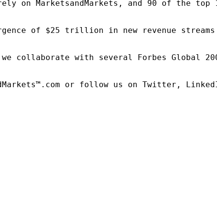
rely on MarketsandMarkets, and 90 of the top 
rgence of $25 trillion in new revenue streams
 we collaborate with several Forbes Global 20
dMarkets™.com or follow us on Twitter, LinkedI