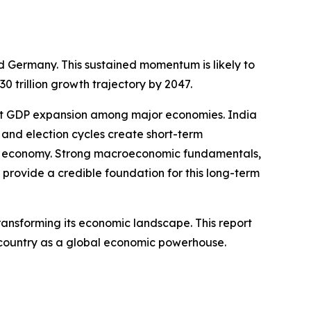
nd Germany. This sustained momentum is likely to
trillion growth trajectory by 2047.
test GDP expansion among major economies. India
 and election cycles create short-term
ia’s economy. Strong macroeconomic fundamentals,
provide a credible foundation for this long-term
ransforming its economic landscape. This report
he country as a global economic powerhouse.