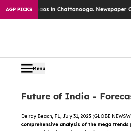
pse
Chaos in Chattanooga. Newspaper Owner Call
AGP PICKS
Menu
Future of India - Forec
Delray Beach, FL, July 31, 2025 (GLOBE NEWSW
comprehensive analysis of the mega trends p