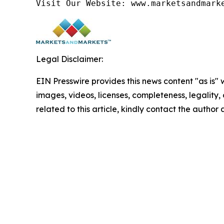
Visit Our Website: www.marketsandmark
Legal Disclaimer:
EIN Presswire provides this news content "as is" 
images, videos, licenses, completeness, legality, o
related to this article, kindly contact the author