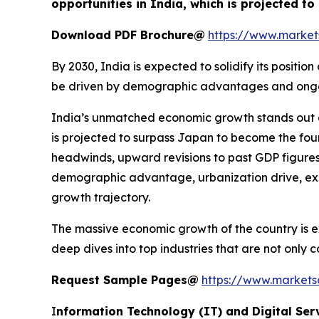
opportunities in India, which is projected t
Download PDF Brochure@
https://www.marke
By 2030, India is expected to solidify its posit
be driven by demographic advantages and ongoing
India’s unmatched economic growth stands out g
is projected to surpass Japan to become the fou
headwinds, upward revisions to past GDP figures
demographic advantage, urbanization drive, expa
growth trajectory.
The massive economic growth of the country is ex
deep dives into top industries that are not only
Request Sample Pages@
https://www.market
I
nformation Technology (IT) and Digital Ser