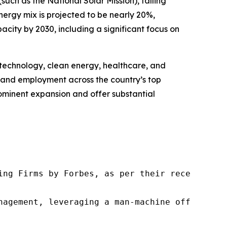
uch as the National Solar Mission), falling
energy mix is projected to be nearly 20%,
city by 2030, including a significant focus on
n technology, clean energy, healthcare, and
nt and employment across the country’s top
prominent expansion and offer substantial
ng Firms by Forbes, as per their recent repor
nagement, leveraging a man-machine offering t