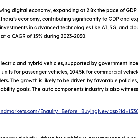
rowing digital economy, expanding at 2.8x the pace of GDP 
 India’s economy, contributing significantly to GDP and ex
 investments in advanced technologies like AI, 5G, and cl
g at a CAGR of 15% during 2023-2030.
 electric and hybrid vehicles, supported by government in
 units for passenger vehicles, 104.5k for commercial vehicle
elers. The growth is likely to be driven by favorable polici
nability goals. The auto components industry is also witnes
andmarkets.com/Enquiry_Before_BuyingNew.asp?id=153