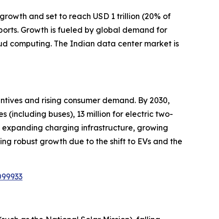
growth and set to reach USD 1 trillion (20% of
ports. Growth is fueled by global demand for
oud computing. The Indian data center market is
centives and rising consumer demand. By 2030,
s (including buses), 13 million for electric two-
es, expanding charging infrastructure, growing
sing robust growth due to the shift to EVs and the
099933