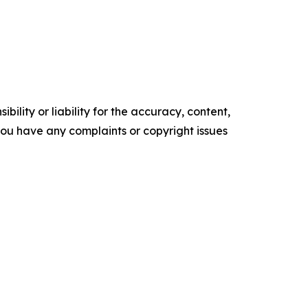
ility or liability for the accuracy, content,
f you have any complaints or copyright issues