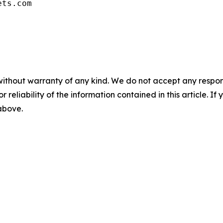
ets.com
without warranty of any kind. We do not accept any responsib
r reliability of the information contained in this article. I
 above.