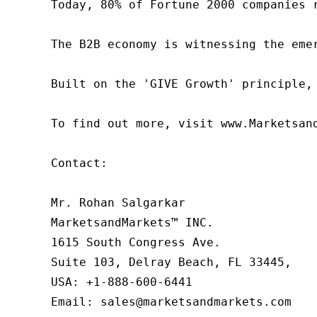
Today, 80% of Fortune 2000 companies 
The B2B economy is witnessing the eme
Built on the 'GIVE Growth' principle,
To find out more, visit www.Marketsan
Contact:

Mr. Rohan Salgarkar

MarketsandMarkets™ INC.

1615 South Congress Ave.

Suite 103, Delray Beach, FL 33445,

USA: +1-888-600-6441

Email: sales@marketsandmarkets.com
