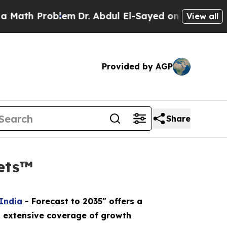
Problem
Dr. Abdul El-Sayed on Historic Michigan 
View all
Provided by AGP
Share
kets™
 India
- Forecast to 2035" offers a
n extensive coverage of growth