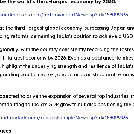
o be the world’s third-largest economy by 2030.
tsandmarkets.com/pdfdownloadNew.asp?id=153099933
ion as the third-largest global economy, surpassing Japan a
 reforms, cementing India’s position to achieve a USD 30 
lobally, with the country consistently recording the fas
rth-largest economy by 2026. Even as global uncertainties
 highlight the underlying strength and resilience of Ind
nding capital market, and a focus on structural reforms 
pected to drive the expansion of several top industries, t
 contributing to India’s GDP growth but also positioning t
sandmarkets.com/requestsampleNew.asp?id=153099933
vices