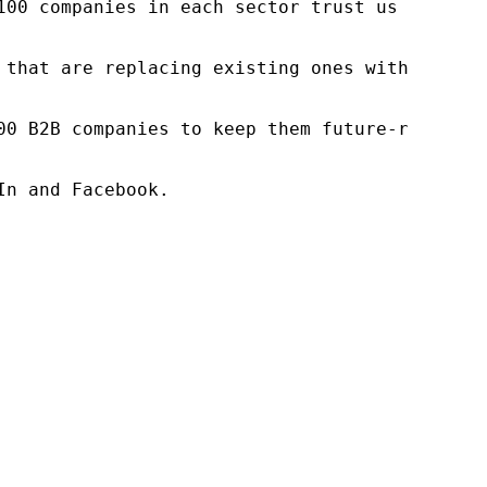
100 companies in each sector trust us to acce
 that are replacing existing ones within this
00 B2B companies to keep them future-ready. O
n and Facebook.
