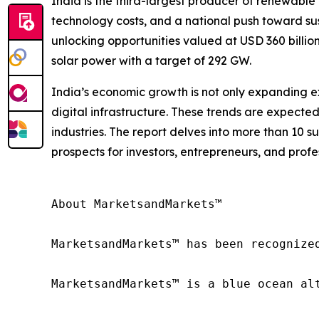
India is the third-largest producer of renewable 
technology costs, and a national push toward sust
unlocking opportunities valued at USD 360 billio
solar power with a target of 292 GW.
India’s economic growth is not only expanding ex
digital infrastructure. These trends are expecte
industries. The report delves into more than 10 s
prospects for investors, entrepreneurs, and profe
About MarketsandMarkets™

MarketsandMarkets™ has been recognize
MarketsandMarkets™ is a blue ocean al