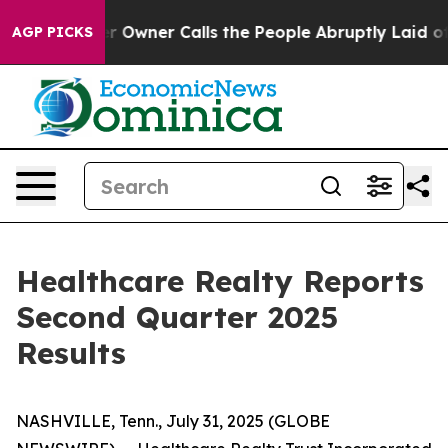
wner Calls the People Abruptly Laid off “Simply a M
AGP PICKS
Healthcare Realty Reports
Second Quarter 2025
Results
NASHVILLE, Tenn., July 31, 2025 (GLOBE