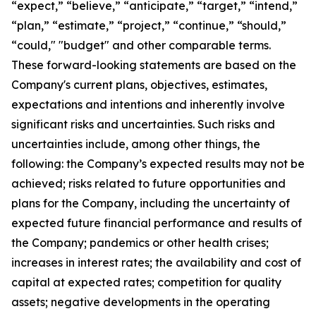
“expect,” “believe,” “anticipate,” “target,” “intend,”
“plan,” “estimate,” “project,” “continue,” “should,”
“could," "budget" and other comparable terms.
These forward-looking statements are based on the
Company's current plans, objectives, estimates,
expectations and intentions and inherently involve
significant risks and uncertainties. Such risks and
uncertainties include, among other things, the
following: the Company’s expected results may not be
achieved; risks related to future opportunities and
plans for the Company, including the uncertainty of
expected future financial performance and results of
the Company; pandemics or other health crises;
increases in interest rates; the availability and cost of
capital at expected rates; competition for quality
assets; negative developments in the operating