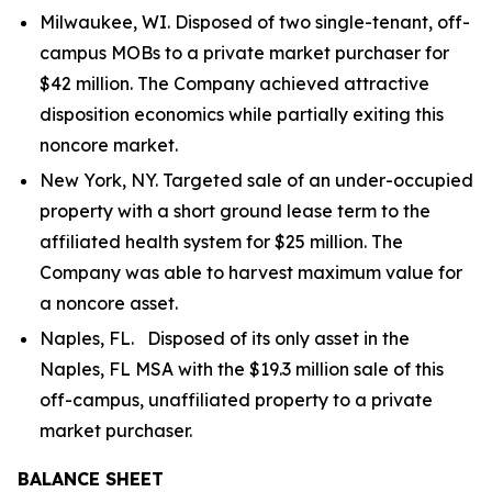
Milwaukee, WI. Disposed of two single-tenant, off-
campus MOBs to a private market purchaser for
$42 million. The Company achieved attractive
disposition economics while partially exiting this
noncore market.
New York, NY. Targeted sale of an under-occupied
property with a short ground lease term to the
affiliated health system for $25 million. The
Company was able to harvest maximum value for
a noncore asset.
Naples, FL. Disposed of its only asset in the
Naples, FL MSA with the $19.3 million sale of this
off-campus, unaffiliated property to a private
market purchaser.
BALANCE SHEET