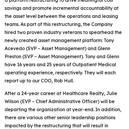
a platform restructuring to drive meaningful cost
savings and promote incremental accountability at
the asset level between the operations and leasing
teams. As part of this restructuring, the Company
hired two proven industry veterans to spearhead the
newly created asset management platform: Tony
Acevedo (SVP – Asset Management) and Glenn
Preston (SVP – Asset Management). Tony and Glenn
have 16 years and 25 years of Outpatient Medical
operating experience, respectively. They will each
report up to our COO, Rob Hull.
After a 24-year career at Healthcare Realty, Julie
Wilson (EVP – Chief Administrative Officer) will be
departing the organization at year-end. In addition,
there are various other senior leadership positions
impacted by the restructuring that will result in