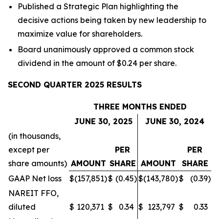
Published a Strategic Plan highlighting the
decisive actions being taken by new leadership to
maximize value for shareholders.
Board unanimously approved a common stock
dividend in the amount of $0.24 per share.
SECOND QUARTER 2025 RESULTS
THREE MONTHS ENDED
JUNE 30, 2025
JUNE 30, 2024
(in thousands,
except per
PER
PER
share amounts)
AMOUNT
SHARE
AMOUNT
SHARE
GAAP Net loss
$
(157,851
)
$
(0.45
)
$
(143,780
)
$
(0.39
)
NAREIT FFO,
diluted
$
120,371
$
0.34
$
123,797
$
0.33