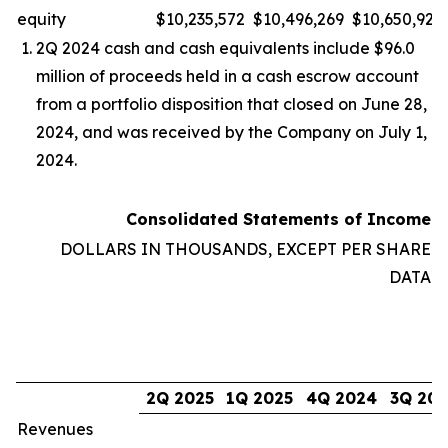
equity
$
10,235,572
$
10,496,269
$
10,650,923
2Q 2024 cash and cash equivalents include $96.0
million of proceeds held in a cash escrow account
from a portfolio disposition that closed on June 28,
2024, and was received by the Company on July 1,
2024.
Consolidated Statements of Income
DOLLARS IN THOUSANDS, EXCEPT PER SHARE
DATA
2Q 2025
1Q 2025
4Q 2024
3Q 20
Revenues