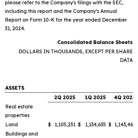
please refer to the Company's filings with the SEC,
including this report and the Company’s Annual
Report on Form 10-K for the year ended December
31, 2024.
Consolidated Balance Sheets
DOLLARS IN THOUSANDS, EXCEPT PER SHARE
DATA
ASSETS
2Q 2025
1Q 2025
4Q 2024
Real estate
properties
Land
$
1,105,231
$
1,134,635
$
1,143,468
Buildings and