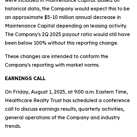
were included in Maintenance Capital. Based on
historical data, the Company would expect this to be
an approximate $5-10 million annual decrease in
Maintenance Capital depending on leasing activity.
The Company's 2Q 2025 payout ratio would still have
been below 100% without this reporting change.
These changes are intended to conform the
Company's reporting with market norms.
EARNINGS CALL
On Friday, August 1, 2025, at 9:00 a.m. Eastern Time,
Healthcare Realty Trust has scheduled a conference
call to discuss earnings results, quarterly activities,
general operations of the Company and industry
trends.