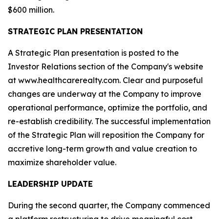
$600 million.
STRATEGIC PLAN PRESENTATION
A Strategic Plan presentation is posted to the
Investor Relations section of the Company's website
at www.healthcarerealty.com. Clear and purposeful
changes are underway at the Company to improve
operational performance, optimize the portfolio, and
re-establish credibility. The successful implementation
of the Strategic Plan will reposition the Company for
accretive long-term growth and value creation to
maximize shareholder value.
LEADERSHIP UPDATE
During the second quarter, the Company commenced