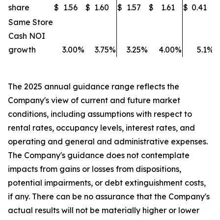
share
$
1.56
$
1.60
$
1.57
$
1.61
$
0.41
$
Same Store
Cash NOI
growth
3.00
%
3.75
%
3.25
%
4.00
%
5.1
%
The 2025 annual guidance range reflects the
Company's view of current and future market
conditions, including assumptions with respect to
rental rates, occupancy levels, interest rates, and
operating and general and administrative expenses.
The Company's guidance does not contemplate
impacts from gains or losses from
dispositions,
potential impairments, or debt extinguishment costs,
if any. There can be no assurance that the Company's
actual results will not be materially higher or lower