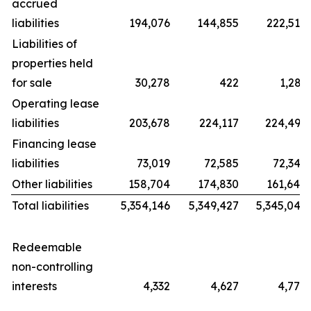
accrued
liabilities
194,076
144,855
222,510
Liabilities of
properties held
for sale
30,278
422
1,283
Operating lease
liabilities
203,678
224,117
224,499
Financing lease
liabilities
73,019
72,585
72,346
Other liabilities
158,704
174,830
161,640
Total liabilities
5,354,146
5,349,427
5,345,049
Redeemable
non-controlling
interests
4,332
4,627
4,778