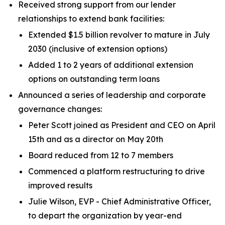
Received strong support from our lender
relationships to extend bank facilities:
Extended $1.5 billion revolver to mature in July
2030 (inclusive of extension options)
Added 1 to 2 years of additional extension
options on outstanding term loans
Announced a series of leadership and corporate
governance changes:
Peter Scott joined as President and CEO on April
15th and as a director on May 20th
Board reduced from 12 to 7 members
Commenced a platform restructuring to drive
improved results
Julie Wilson, EVP - Chief Administrative Officer,
to depart the organization by year-end