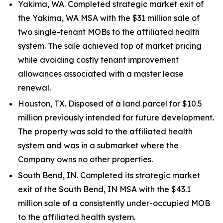
Yakima, WA. Completed strategic market exit of
the Yakima, WA MSA with the $31 million sale of
two single-tenant MOBs to the affiliated health
system. The sale achieved top of market pricing
while avoiding costly tenant improvement
allowances associated with a master lease
renewal.
Houston, TX. Disposed of a land parcel for $10.5
million previously intended for future development.
The property was sold to the affiliated health
system and was in a submarket where the
Company owns no other properties.
South Bend, IN. Completed its strategic market
exit of the South Bend, IN MSA with the $43.1
million sale of a consistently under-occupied MOB
to the affiliated health system.