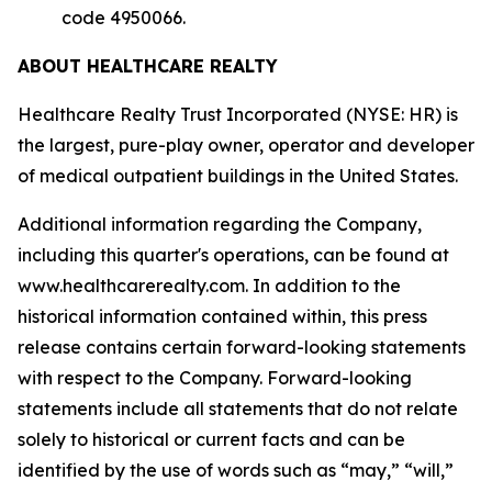
code 4950066.
ABOUT HEALTHCARE REALTY
Healthcare Realty Trust Incorporated (NYSE: HR) is
the largest, pure-play owner, operator and developer
of medical outpatient buildings in the United States.
Additional information regarding the Company,
including this quarter's operations, can be found at
www.healthcarerealty.com. In addition to the
historical information contained within, this press
release contains certain forward-looking statements
with respect to the Company. Forward-looking
statements include all statements that do not relate
solely to historical or current facts and can be
identified by the use of words such as “may,” “will,”