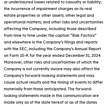
or underinsured losses related to casualty or liability;
the incurrence of impairment charges on its real
estate properties or other assets; other legal and
operational matters; and other risks and uncertainties
affecting the Company, including those described
from time to time under the caption “Risk Factors”
and elsewhere in the Company’s filings and reports
with the SEC, including the Company's Annual Report
on Form 10-K for the year ended December 31, 2024.
Moreover, other risks and uncertainties of which the
Company is not currently aware may also affect the
Company's forward-looking statements and may
cause actual results and the timing of events to differ
materially from those anticipated. The forward-
looking statements made in this communication are
made only as of the date hereof or as of the dates