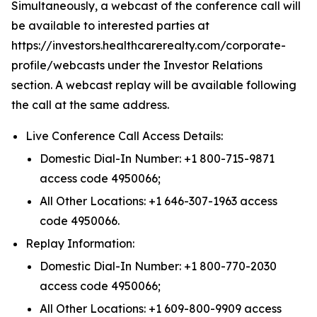
Simultaneously, a webcast of the conference call will
be available to interested parties at
https://investors.healthcarerealty.com/corporate-
profile/webcasts under the Investor Relations
section. A webcast replay will be available following
the call at the same address.
Live Conference Call Access Details:
Domestic Dial-In Number: +1 800-715-9871
access code 4950066;
All Other Locations: +1 646-307-1963 access
code 4950066.
Replay Information:
Domestic Dial-In Number: +1 800-770-2030
access code 4950066;
All Other Locations: +1 609-800-9909 access