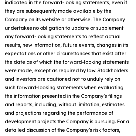
indicated in the forward-looking statements, even if
they are subsequently made available by the
Company on its website or otherwise. The Company
undertakes no obligation to update or supplement
any forward-looking statements to reflect actual
results, new information, future events, changes in its
expectations or other circumstances that exist after
the date as of which the forward-looking statements
were made, except as required by law. Stockholders
and investors are cautioned not to unduly rely on
such forward-looking statements when evaluating
the information presented in the Company’s filings
and reports, including, without limitation, estimates
and projections regarding the performance of
development projects the Company is pursuing. For a
detailed discussion of the Company’s risk factors,