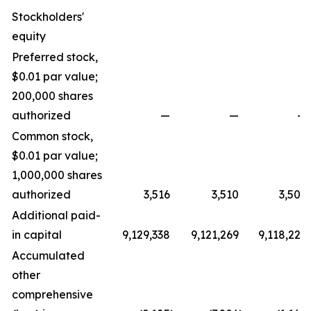
Stockholders'
equity
Preferred stock,
$0.01 par value;
200,000 shares
authorized
—
—
—
Common stock,
$0.01 par value;
1,000,000 shares
authorized
3,516
3,510
3,505
Additional paid-
in capital
9,129,338
9,121,269
9,118,229
Accumulated
other
comprehensive