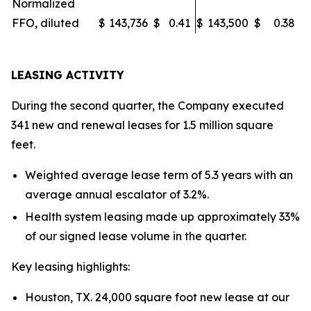
Normalized
FFO, diluted
$
143,736
$
0.41
$
143,500
$
0.38
LEASING ACTIVITY
During the second quarter, the Company executed
341 new and renewal leases for 1.5 million square
feet.
Weighted average lease term of 5.3 years with an
average annual escalator of 3.2%.
Health system leasing made up approximately 33%
of our signed lease volume in the quarter.
Key leasing highlights:
Houston, TX. 24,000 square foot new lease at our