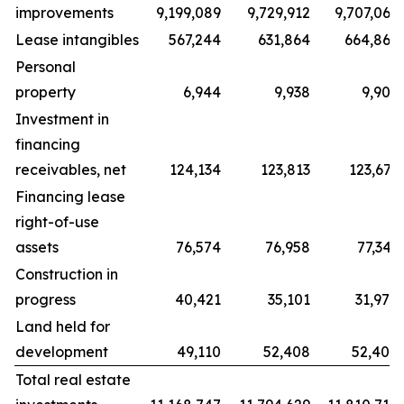
improvements
9,199,089
9,729,912
9,707,066
Lease intangibles
567,244
631,864
664,867
Personal
property
6,944
9,938
9,909
Investment in
financing
receivables, net
124,134
123,813
123,671
Financing lease
right-of-use
assets
76,574
76,958
77,343
Construction in
progress
40,421
35,101
31,978
Land held for
development
49,110
52,408
52,408
Total real estate