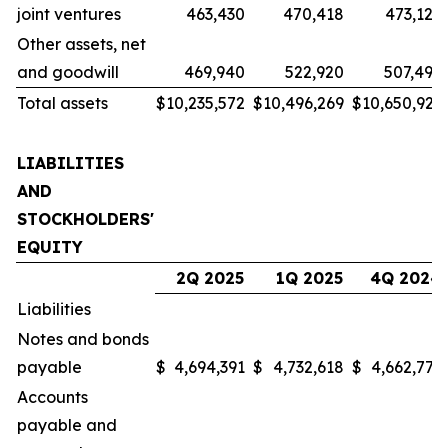
joint ventures
463,430
470,418
473,122
Other assets, net
and goodwill
469,940
522,920
507,496
Total assets
$
10,235,572
$
10,496,269
$
10,650,923
LIABILITIES
AND
STOCKHOLDERS'
EQUITY
2Q 2025
1Q 2025
4Q 2024
Liabilities
Notes and bonds
payable
$
4,694,391
$
4,732,618
$
4,662,771
Accounts
payable and