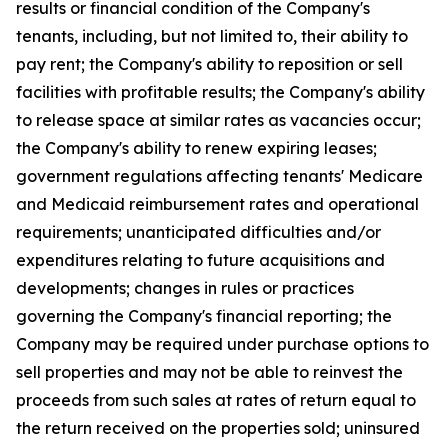
results or financial condition of the Company's
tenants, including, but not limited to, their ability to
pay rent; the Company's ability to reposition or sell
facilities with profitable results; the Company's ability
to release space at similar rates as vacancies occur;
the Company's ability to renew expiring leases;
government regulations affecting tenants' Medicare
and Medicaid reimbursement rates and operational
requirements; unanticipated difficulties and/or
expenditures relating to future acquisitions and
developments; changes in rules or practices
governing the Company's financial reporting; the
Company may be required under purchase options to
sell properties and may not be able to reinvest the
proceeds from such sales at rates of return equal to
the return received on the properties sold; uninsured