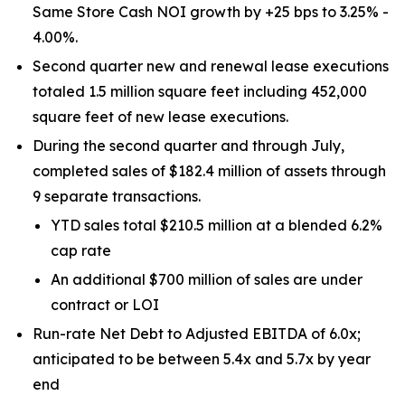
Same Store Cash NOI growth by +25 bps to 3.25% -
4.00%.
Second quarter new and renewal lease executions
totaled 1.5 million square feet including 452,000
square feet of new lease executions.
During the second quarter and through July,
completed sales of $182.4 million of assets through
9 separate transactions.
YTD sales total $210.5 million at a blended 6.2%
cap rate
An additional $700 million of sales are under
contract or LOI
Run-rate Net Debt to Adjusted EBITDA of 6.0x;
anticipated to be between 5.4x and 5.7x by year
end