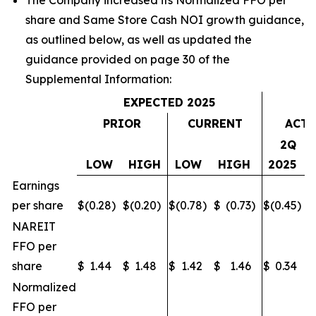
The Company increased its Normalized FFO per
share and Same Store Cash NOI growth guidance,
as outlined below, as well as updated the
guidance provided on page 30 of the
Supplemental Information:
EXPECTED 2025
PRIOR
CURRENT
ACTU
2Q
LOW
HIGH
LOW
HIGH
2025
Earnings
per share
$
(0.28
)
$
(0.20
)
$
(0.78
)
$
(0.73
)
$
(0.45
)
$
NAREIT
FFO per
share
$
1.44
$
1.48
$
1.42
$
1.46
$
0.34
$
Normalized
FFO per