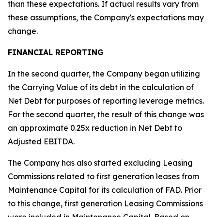
than these expectations. If actual results vary from
these assumptions, the Company's expectations may
change.
FINANCIAL REPORTING
In the second quarter, the Company began utilizing
the Carrying Value of its debt in the calculation of
Net Debt for purposes of reporting leverage metrics.
For the second quarter, the result of this change was
an approximate 0.25x reduction in Net Debt to
Adjusted EBITDA.
The Company has also started excluding Leasing
Commissions related to first generation leases from
Maintenance Capital for its calculation of FAD. Prior
to this change, first generation Leasing Commissions