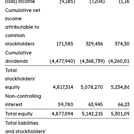
(loss) income
(9,185
)
(7,206
)
(1,168
)
Cumulative net
income
attributable to
common
stockholders
171,585
329,436
374,309
Cumulative
dividends
(4,477,940
)
(4,368,739
)
(4,260,014
)
Total
stockholders'
equity
4,817,314
5,078,270
5,234,861
Non-controlling
interest
59,780
63,945
66,235
Total equity
4,877,094
5,142,215
5,301,096
Total liabilities
and stockholders'