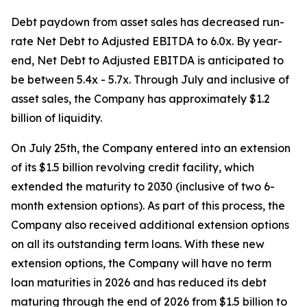
Debt paydown from asset sales has decreased run-
rate Net Debt to Adjusted EBITDA to 6.0x. By year-
end, Net Debt to Adjusted EBITDA is anticipated to
be between 5.4x - 5.7x. Through July and inclusive of
asset sales, the Company has approximately $1.2
billion of liquidity.
On July 25th, the Company entered into an extension
of its $1.5 billion revolving credit facility, which
extended the maturity to 2030 (inclusive of two 6-
month extension options). As part of this process, the
Company also received additional extension options
on all its outstanding term loans. With these new
extension options, the Company will have no term
loan maturities in 2026 and has reduced its debt
maturing through the end of 2026 from $1.5 billion to