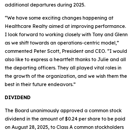
additional departures during 2025.
“We have some exciting changes happening at
Healthcare Realty aimed at improving performance.
I look forward to working closely with Tony and Glenn
as we shift towards an operations-centric model,”
commented Peter Scott, President and CEO. “I would
also like to express a heartfelt thanks to Julie and all
the departing officers. They all played vital roles in
the growth of the organization, and we wish them the
best in their future endeavors.”
DIVIDEND
The Board unanimously approved a common stock
dividend in the amount of $0.24 per share to be paid
on August 28, 2025, to Class A common stockholders