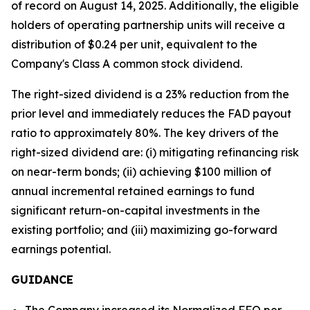
of record on August 14, 2025. Additionally, the eligible
holders of operating partnership units will receive a
distribution of $0.24 per unit, equivalent to the
Company's Class A common stock dividend.
The right-sized dividend is a 23% reduction from the
prior level and immediately reduces the FAD payout
ratio to approximately 80%. The key drivers of the
right-sized dividend are: (i) mitigating refinancing risk
on near-term bonds; (ii) achieving $100 million of
annual incremental retained earnings to fund
significant return-on-capital investments in the
existing portfolio; and (iii) maximizing go-forward
earnings potential.
GUIDANCE