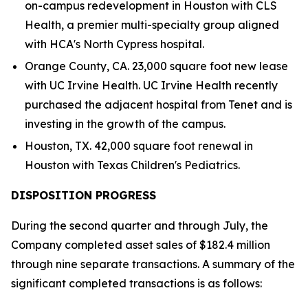
on-campus redevelopment in Houston with CLS
Health, a premier multi-specialty group aligned
with HCA's North Cypress hospital.
Orange County, CA. 23,000 square foot new lease
with UC Irvine Health. UC Irvine Health recently
purchased the adjacent hospital from Tenet and is
investing in the growth of the campus.
Houston, TX. 42,000 square foot renewal in
Houston with Texas Children's Pediatrics.
DISPOSITION PROGRESS
During the second quarter and through July, the
Company completed asset sales of $182.4 million
through nine separate transactions. A summary of the
significant completed transactions is as follows: