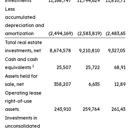
investments
11,168,747
11,794,629
11,810,710
Less
accumulated
depreciation and
amortization
(2,494,169
)
(2,583,819
)
(2,483,656
)
Total real estate
investments, net
8,674,578
9,210,810
9,327,054
Cash and cash
1
equivalents
25,507
25,722
68,916
Assets held for
sale, net
358,207
6,635
12,897
Operating lease
right-of-use
assets
243,910
259,764
261,438
Investments in
unconsolidated