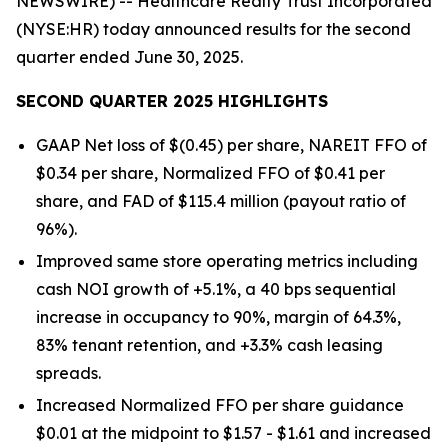
NEWSWIRE) -- Healthcare Realty Trust Incorporated
(NYSE:HR) today announced results for the second
quarter ended June 30, 2025.
SECOND QUARTER 2025 HIGHLIGHTS
GAAP Net loss of $(0.45) per share, NAREIT FFO of
$0.34 per share, Normalized FFO of $0.41 per
share, and FAD of $115.4 million (payout ratio of
96%).
Improved same store operating metrics including
cash NOI growth of +5.1%, a 40 bps sequential
increase in occupancy to 90%, margin of 64.3%,
83% tenant retention, and +3.3% cash leasing
spreads.
Increased Normalized FFO per share guidance
$0.01 at the midpoint to $1.57 - $1.61 and increased